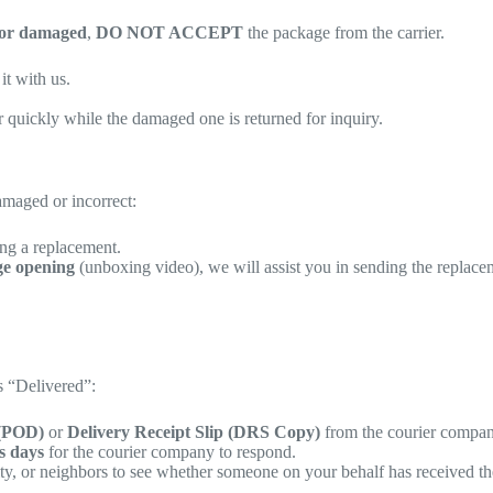
 or damaged
,
DO NOT ACCEPT
the package from the carrier.
t with us.
r quickly while the damaged one is returned for inquiry.
damaged or incorrect:
ing a replacement.
ge opening
(unboxing video), we will assist you in sending the replace
s “Delivered”:
 (POD)
or
Delivery Receipt Slip (DRS Copy)
from the courier compan
s days
for the courier company to respond.
ity, or neighbors to see whether someone on your behalf has received t