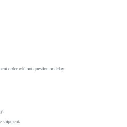
ment order without question or delay.
y.
he shipment.