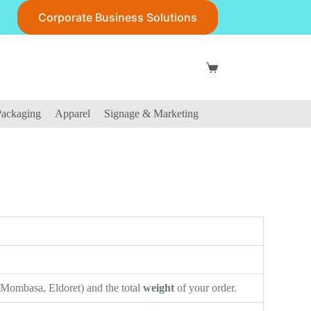
Corporate Business Solutions
ackaging
Apparel
Signage & Marketing
 Mombasa, Eldoret) and the total
weight
of your order.