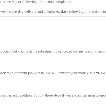
the same day or following production completion.
etween same-day delivery and 2
business days
following production com
ducted, but your order is subsequently cancelled for any reason (personal
rder
for a different job with us, we will transfer your money as a
“Re-O
 in perfect condition. Follow these steps if you encounter an issue upo