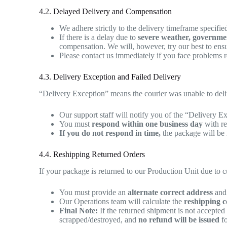
4.2. Delayed Delivery and Compensation
We adhere strictly to the delivery timeframe specifi
If there is a delay due to
severe weather, government
compensation. We will, however, try our best to ensu
Please contact us immediately if you face problems re
4.3. Delivery Exception and Failed Delivery
“Delivery Exception” means the courier was unable to delive
Our support staff will notify you of the “Delivery E
You must
respond within one business day
with re
If you do not respond in time,
the package will be 
4.4. Reshipping Returned Orders
If your package is returned to our Production Unit due to 
You must provide an
alternate correct address
and 
Our Operations team will calculate the
reshipping c
Final Note:
If the returned shipment is not accepted
scrapped/destroyed, and
no refund will be issued
fo