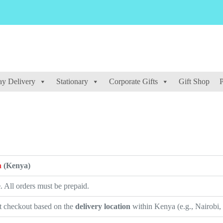
y Delivery
Stationary
Corporate Gifts
Gift Shop
P
a
(Kenya)
e
. All orders must be prepaid.
at checkout based on the
delivery location
within Kenya (e.g., Nairobi,