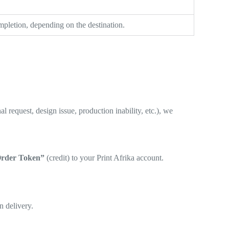
pletion, depending on the destination.
 request, design issue, production inability, etc.), we
rder Token”
(credit) to your Print Afrika account.
n delivery.