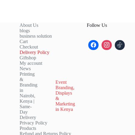
About Us
Follow Us
blogs
business solution
Cart
Checkout
Delivery Policy
Giftshop
My account
News
Printing
&
Event
Branding
Branding,
in
Displays
Nairobi,
&
Kenya |
Marketing
Same-
in Kenya
Day
Delivery
Privacy Policy
Products
Refund and Returns Policy