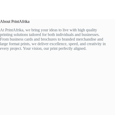
About PrintAfrika
At PrintAfrika, we bring your ideas to live with high quality
printing solutions tailored for both individuals and businesses.
From business cards and brochures to branded merchandise and
large format prints, we deliver excellence, speed, and creativity in
every project. Your vision, our print perfectly aligned.