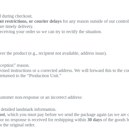
ed during checkout.
 restrictions, or courier delays
for any reason outside of our control,
re timely delivery.
ceiving your order so we can try to rectify the situation.
r the product (e.g., recipient not available, address issue).
xception” reason.
vised instructions or a corrected address. We will forward this to the cou
returned to the “Production Unit.”
customer non-response or an incorrect address:
detailed landmark information.
ost
, which you must pay before we send the package again (as we are c
 or no response is received for reshipping within
30 days
of the goods b
r the original order.