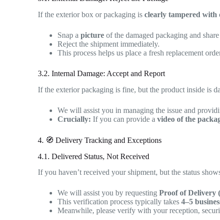
If the exterior box or packaging is
clearly tampered with
Snap a
picture
of the damaged packaging and share i
Reject the shipment immediately.
This process helps us place a fresh replacement orde
3.2. Internal Damage: Accept and Report
If the exterior packaging is fine, but the product inside is 
We will assist you in managing the issue and provid
Crucially:
If you can provide a
video of the packa
4. 🧭 Delivery Tracking and Exceptions
4.1. Delivered Status, Not Received
If you haven’t received your shipment, but the status show
We will assist you by requesting
Proof of Delivery
This verification process typically takes
4–5 busines
Meanwhile, please verify with your reception, secur