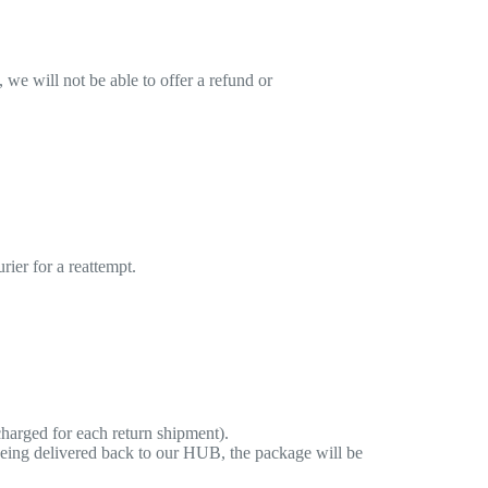
 we will not be able to offer a refund or
rier for a reattempt.
harged for each return shipment).
eing delivered back to our HUB, the package will be