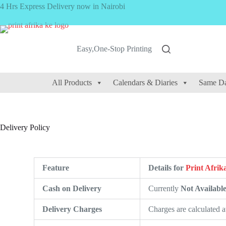
4 Hrs Express Delivery now in Nairobi
Easy,One-Stop Printing
All Products
Calendars & Diaries
Same Da
Delivery Policy
Feature
Details for
Print Afrik
Cash on Delivery
Currently
Not Availabl
Delivery Charges
Charges are calculated 