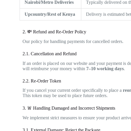
Nairobi/Metro Deliveries
Typically delivered on 
Upcountry/Rest of Kenya
Delivery is estimated b
2. 💸 Refund and Re-Order Policy
Our policy for handling payments for cancelled orders.
2.1. Cancellation and Refund
If an order is placed on our website and your payment is de
will reimburse your money within
7–10 working days
.
2.2. Re-Order Token
If you cancel your current order specifically to place a
reo
This token may be used to place future orders.
3. 🚨 Handling Damaged and Incorrect Shipments
We implement strict measures to ensure your product arrives
3.1. External Damage: Reject the Package