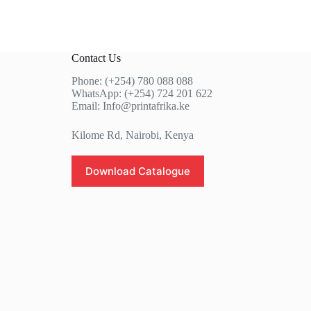
Contact Us
Phone: (+254) 780 088 088
WhatsApp: (+254) 724 201 622
Email: Info@printafrika.ke
Kilome Rd, Nairobi, Kenya
Download Catalogue