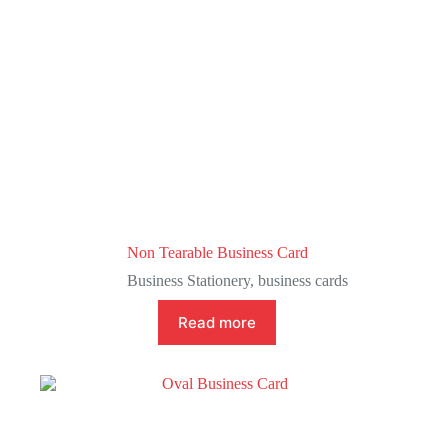
Non Tearable Business Card
Business Stationery
,
business cards
Read more