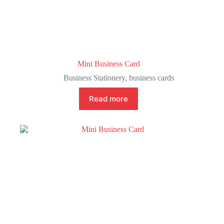
Mini Business Card
Business Stationery
,
business cards
Read more