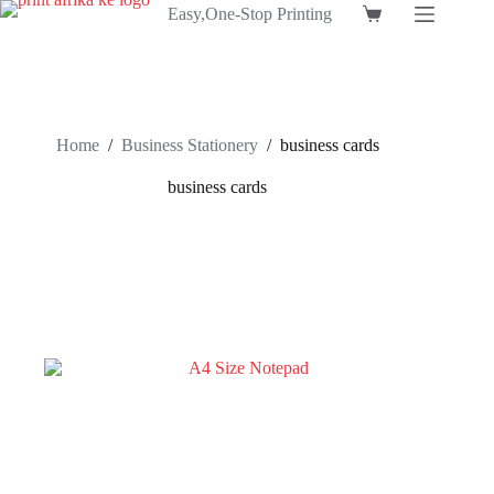
Skip
Easy,One-Stop Printing
Shopping
to
cart
content
Home
/
Business Stationery
/
business cards
business cards