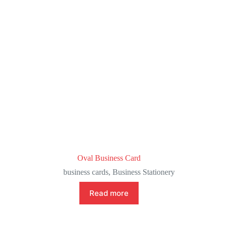
Oval Business Card
business cards
,
Business Stationery
Read more