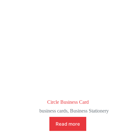
Circle Business Card
business cards
,
Business Stationery
Read more