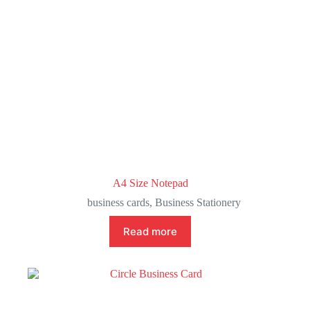
A4 Size Notepad
business cards
,
Business Stationery
Read more