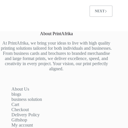
NEXT
About PrintAfrika
At PrintAfrika, we bring your ideas to live with high quality
printing solutions tailored for both individuals and businesses.
From business cards and brochures to branded merchandise
and large format prints, we deliver excellence, speed, and
creativity in every project. Your vision, our print perfectly
aligned.
About Us
blogs
business solution
Cart
Checkout
Delivery Policy
Giftshop
My account