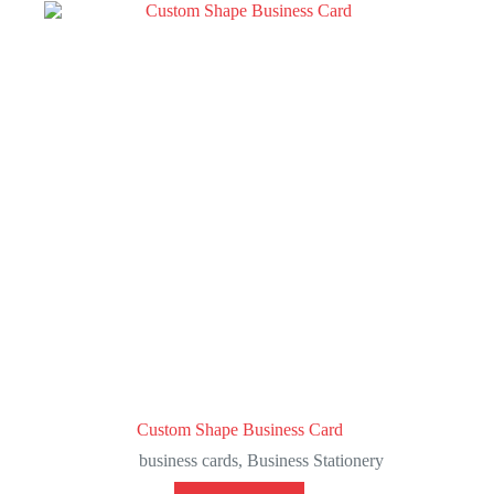
Custom Shape Business Card
business cards
,
Business Stationery