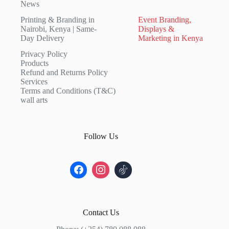
News
Printing & Branding in
Event Branding,
Nairobi, Kenya | Same-
Displays &
Day Delivery
Marketing in Kenya
Privacy Policy
Products
Refund and Returns Policy
Services
Terms and Conditions (T&C)
wall arts
Follow Us
Contact Us