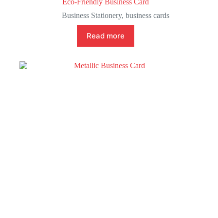
Eco-Friendly Business Card
Business Stationery
,
business cards
Read more