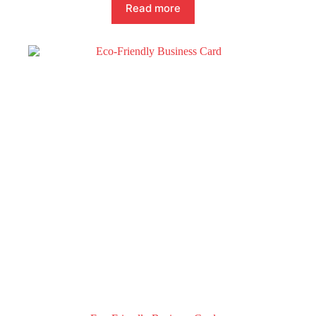
Read more