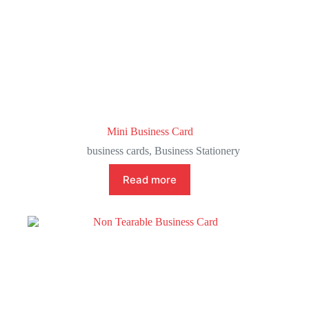
Mini Business Card
business cards
,
Business Stationery
Read more