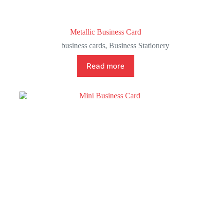
Metallic Business Card
business cards
,
Business Stationery
Read more