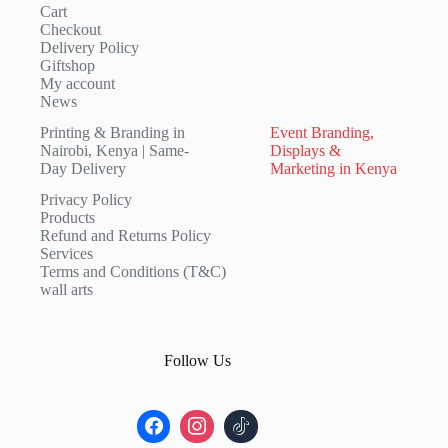
Cart
Checkout
Delivery Policy
Giftshop
My account
News
Printing & Branding in
Event Branding,
Nairobi, Kenya | Same-
Displays &
Day Delivery
Marketing in Kenya
Privacy Policy
Products
Refund and Returns Policy
Services
Terms and Conditions (T&C)
wall arts
Follow Us