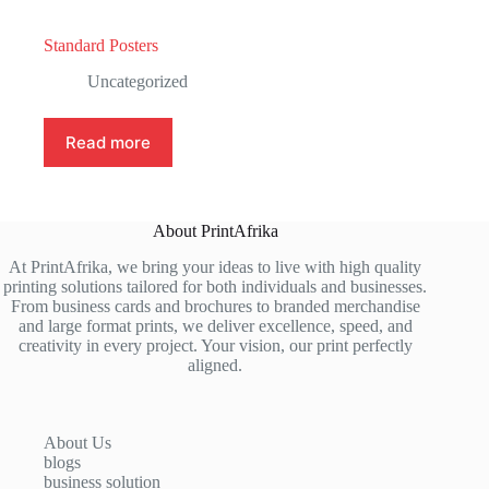
Standard Posters
Uncategorized
Read more
About PrintAfrika
At PrintAfrika, we bring your ideas to live with high quality
printing solutions tailored for both individuals and businesses.
From business cards and brochures to branded merchandise
and large format prints, we deliver excellence, speed, and
creativity in every project. Your vision, our print perfectly
aligned.
About Us
blogs
business solution