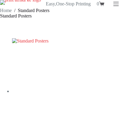
Skip
Easy,One-Stop Printing
0
Shopping
to
Home
/
Standard Posters
cart
content
Standard Posters