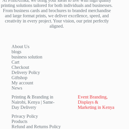
At PrintAfrika, we bring your ideas to live with high quality
printing solutions tailored for both individuals and businesses.
From business cards and brochures to branded merchandise
and large format prints, we deliver excellence, speed, and
creativity in every project. Your vision, our print perfectly
aligned.
About Us
blogs
business solution
Cart
Checkout
Delivery Policy
Giftshop
My account
News
Printing & Branding in
Event Branding,
Nairobi, Kenya | Same-
Displays &
Day Delivery
Marketing in Kenya
Privacy Policy
Products
Refund and Returns Policy