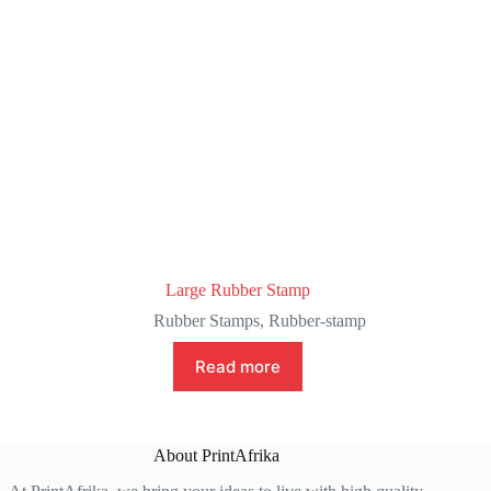
Large Rubber Stamp
Rubber Stamps
,
Rubber-stamp
Read more
About PrintAfrika