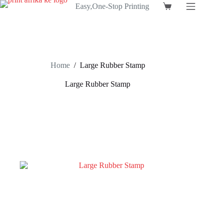
Skip
Easy,One-Stop Printing
Shopping
to
cart
content
Home
/
Large Rubber Stamp
Large Rubber Stamp