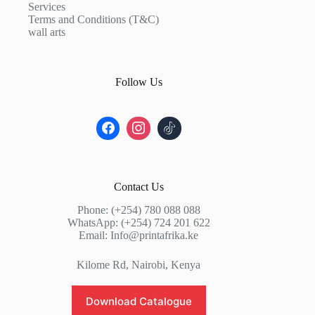
Services
Terms and Conditions (T&C)
wall arts
Follow Us
Contact Us
Phone: (+254) 780 088 088
WhatsApp: (+254) 724 201 622
Email: Info@printafrika.ke
Kilome Rd, Nairobi, Kenya
Download Catalogue