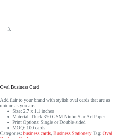
Oval Business Card
Add flair to your brand with stylish oval cards that are as
unique as you are.
Size: 2.7 x 1.1 inches
Material: Thick 350 GSM Ninbo Star Art Paper
Print Options: Single or Double-sided
MOQ: 100 cards
Categories:
business cards
,
Business Stationery
Tag:
Oval