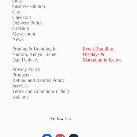
blogs
business solution
Cart
Checkout
Delivery Policy
Giftshop
My account
News
Printing & Branding in
Event Branding,
Nairobi, Kenya | Same-
Displays &
Day Delivery
Marketing in Kenya
Privacy Policy
Products
Refund and Returns Policy
Services
Terms and Conditions (T&C)
wall arts
Follow Us