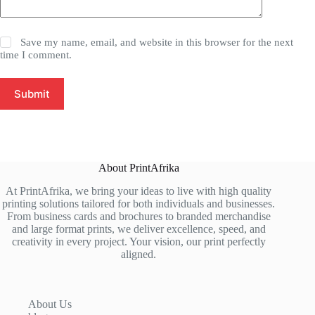
Save my name, email, and website in this browser for the next
time I comment.
Submit
About PrintAfrika
At PrintAfrika, we bring your ideas to live with high quality
printing solutions tailored for both individuals and businesses.
From business cards and brochures to branded merchandise
and large format prints, we deliver excellence, speed, and
creativity in every project. Your vision, our print perfectly
aligned.
About Us