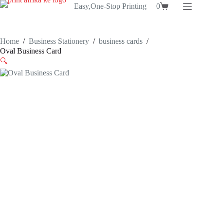
Skip
Easy,One-Stop Printing
0
Shopping
to
cart
content
Home
/
Business Stationery
/
business cards
/
Oval Business Card
🔍