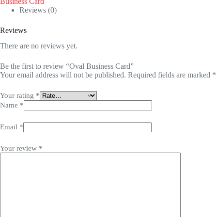
Business Card
Reviews (0)
Reviews
There are no reviews yet.
Be the first to review “Oval Business Card”
Your email address will not be published.
Required fields are marked
*
Your rating
*
Name
*
Email
*
Your review
*