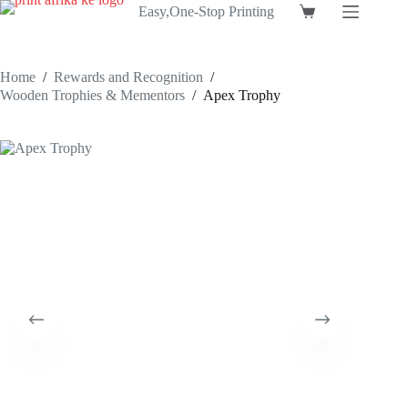
Skip
Easy,One-Stop Printing
Shopping
to
cart
content
Home
/
Rewards and Recognition
/
Wooden Trophies & Mementors
/
Apex Trophy