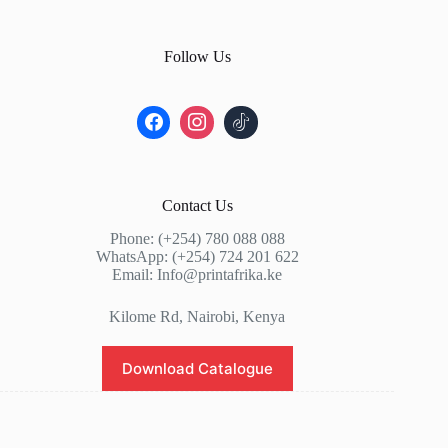
Follow Us
Contact Us
Phone: (+254) 780 088 088
WhatsApp: (+254) 724 201 622
Email: Info@printafrika.ke
Kilome Rd, Nairobi, Kenya
Download Catalogue