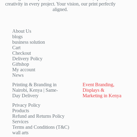
creativity in every project. Your vision, our print perfectly
aligned.
About Us
blogs
business solution
Cart
Checkout
Delivery Policy
Giftshop
My account
News
Printing & Branding in
Event Branding,
Nairobi, Kenya | Same-
Displays &
Day Delivery
Marketing in Kenya
Privacy Policy
Products
Refund and Returns Policy
Services
Terms and Conditions (T&C)
wall arts