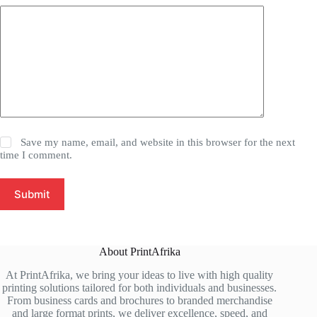
Save my name, email, and website in this browser for the next
time I comment.
Submit
About PrintAfrika
At PrintAfrika, we bring your ideas to live with high quality
printing solutions tailored for both individuals and businesses.
From business cards and brochures to branded merchandise
and large format prints, we deliver excellence, speed, and