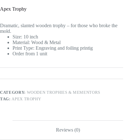
Apex Trophy
Dramatic, slanted wooden trophy – for those who broke the
mold.
Size: 10 inch
Material: Wood & Metal
Print Type: Engraving and foiling printig
Order from 1 unit
CATEGORY:
WOODEN TROPHIES & MEMENTORS
TAG:
APEX TROPHY
Reviews (0)