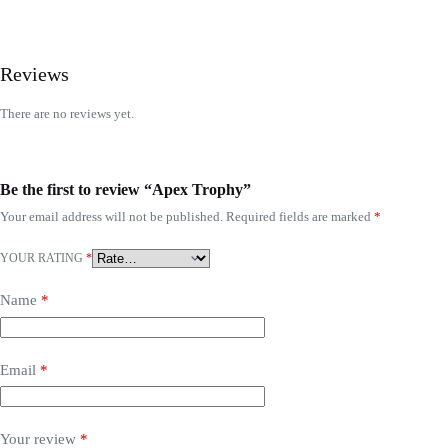
Reviews
There are no reviews yet.
Be the first to review “Apex Trophy”
Your email address will not be published.
Required fields are marked
*
YOUR RATING
*
Name
*
Email
*
Your review
*