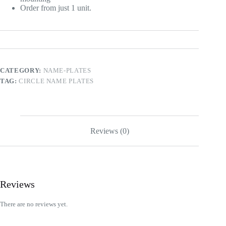
Order from just 1 unit.
CATEGORY:
NAME-PLATES
TAG:
CIRCLE NAME PLATES
Reviews (0)
Reviews
There are no reviews yet.