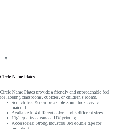
Circle Name Plates
Circle Name Plates provide a friendly and approachable feel
for labeling classrooms, cubicles, or children’s rooms.
Scratch-free & non-breakable 3mm thick acrylic
material
Available in 4 different colors and 3 different sizes
High quality advanced UV printing
Accessories: Strong industrial 3M double tape for
mounting