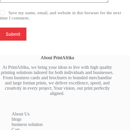
Save my name, email, and website in this browser for the next
time I comment.
Submit
About PrintAfrika
At PrintAfrika, we bring your ideas to live with high quality
printing solutions tailored for both individuals and businesses.
From business cards and brochures to branded merchandise
and large format prints, we deliver excellence, speed, and
creativity in every project. Your vision, our print perfectly
aligned.
About Us
blogs
business solution
Cart