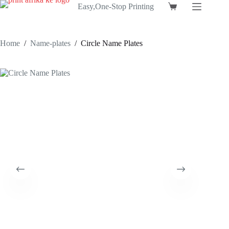
Skip
Easy,One-Stop Printing
Shopping
to
cart
content
Home
/
Name-plates
/
Circle Name Plates