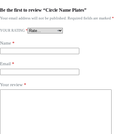
Be the first to review “Circle Name Plates”
Your email address will not be published.
Required fields are marked
*
YOUR RATING
*
Name
*
Email
*
Your review
*