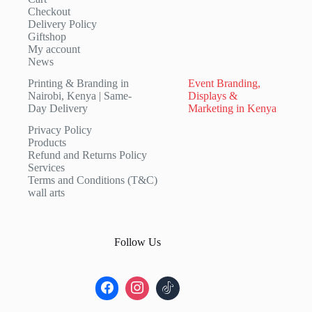
Checkout
Delivery Policy
Giftshop
My account
News
Printing & Branding in
Event Branding,
Nairobi, Kenya | Same-
Displays &
Day Delivery
Marketing in Kenya
Privacy Policy
Products
Refund and Returns Policy
Services
Terms and Conditions (T&C)
wall arts
Follow Us