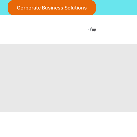
Corporate Business Solutions
0
Shopping
cart