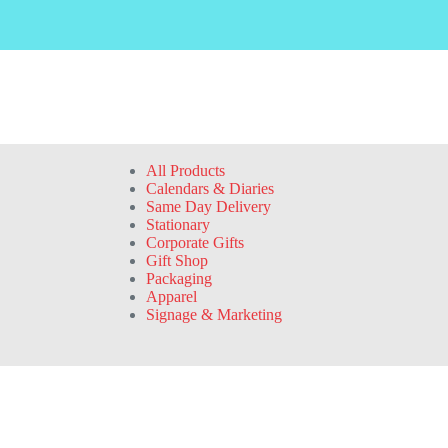
All Products
Calendars & Diaries
Same Day Delivery
Stationary
Corporate Gifts
Gift Shop
Packaging
Apparel
Signage & Marketing