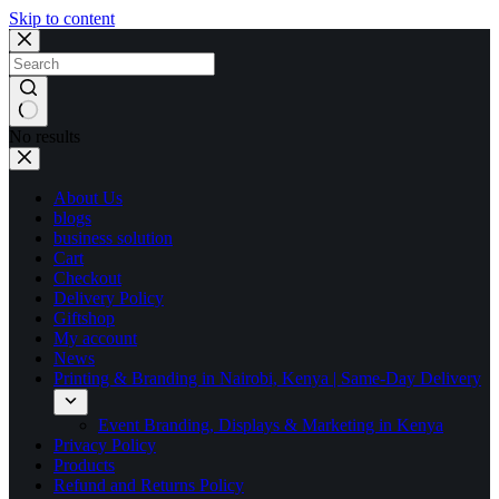
Skip to content
No results
About Us
blogs
business solution
Cart
Checkout
Delivery Policy
Giftshop
My account
News
Printing & Branding in Nairobi, Kenya | Same-Day Delivery
Event Branding, Displays & Marketing in Kenya
Privacy Policy
Products
Refund and Returns Policy