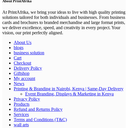
About PrintAfrika
At PrintAfrika, we bring your ideas to live with high quality printing
solutions tailored for both individuals and businesses. From business
cards and brochures to branded merchandise and large format prints,
we deliver excellence, speed, and creativity in every project. Your
vision, our print perfectly aligned.
About Us
blogs
business solution
Cart
Checkout
Delivery Policy
Giftshop
My account
News
Printing & Branding in Nairobi, Kenya | Same-Day Delivery
Event Branding, Displays & Marketing in Kenya
Privacy Policy
Products
Refund and Returns Policy
Services
Terms and Conditions (T&C)
wall arts