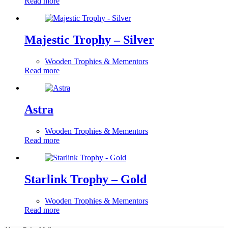
Read more
Majestic Trophy – Silver
Wooden Trophies & Mementors
Read more
Astra
Wooden Trophies & Mementors
Read more
Starlink Trophy – Gold
Wooden Trophies & Mementors
Read more