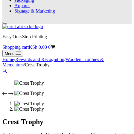
Packaging
Apparel
Signage & Marketing
Easy,One-Stop Printing
Shopping cart
KSh
0.00
0
Menu
Home
/
Rewards and Recognition
/
Wooden Trophies &
Mementors
/
Crest Trophy
🔍
Crest Trophy