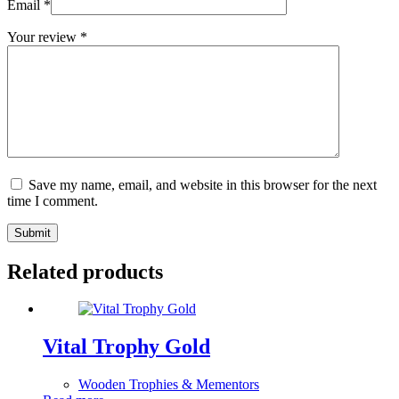
Email
*
Your review
*
Save my name, email, and website in this browser for the next
time I comment.
Submit
Related products
Vital Trophy Gold
Wooden Trophies & Mementors