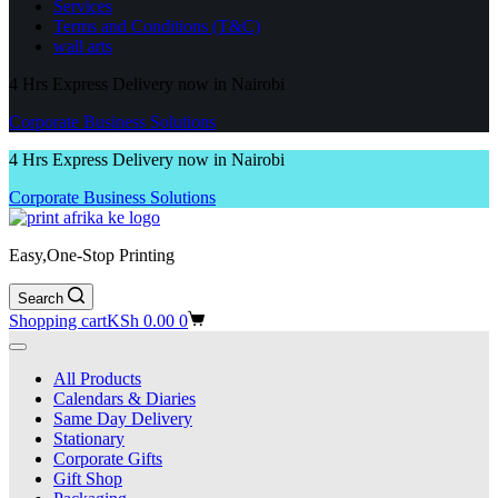
Services
Terms and Conditions (T&C)
wall arts
4 Hrs Express Delivery now in Nairobi
Corporate Business Solutions
4 Hrs Express Delivery now in Nairobi
Corporate Business Solutions
Easy,One-Stop Printing
Search
Shopping cart
KSh
0.00
0
All Products
Calendars & Diaries
Same Day Delivery
Stationary
Corporate Gifts
Gift Shop