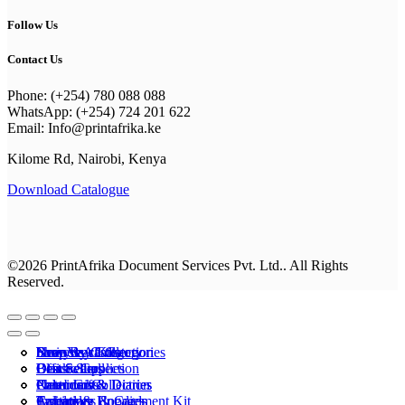
Follow Us
Contact Us
Phone: (+254) 780 088 088
WhatsApp: (+254) 724 201 622
Email: Info@printafrika.ke
Kilome Rd, Nairobi, Kenya
Download Catalogue
©2026 PrintAfrika Document Services Pvt. Ltd.. All Rights
Reserved.
Browse All Categories
Everyday Collection
Shop By Category
business cards
New Year Kits
Best Sellers
Classic Collection
Best Sellers
Office Supplies
Drinkware
Calenders & Diaries
Premium Collection
Photo Gifts
Notebooks
Calenders & Diaries
Apparel
Calendars
T-shirts & Hoodies
Invitations & Cards
Employee Engagement Kit