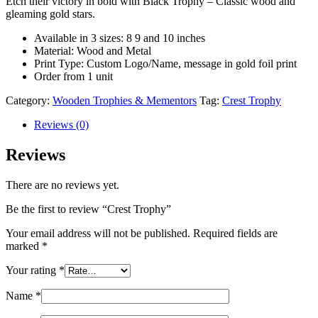
Etch their victory in bold with Black Trophy – Classic wood and
gleaming gold stars.
Available in 3 sizes: 8 9 and 10 inches
Material: Wood and Metal
Print Type: Custom Logo/Name, message in gold foil print
Order from 1 unit
Category:
Wooden Trophies & Mementors
Tag:
Crest Trophy
Reviews (0)
Reviews
There are no reviews yet.
Be the first to review “Crest Trophy”
Your email address will not be published.
Required fields are
marked
*
Your rating
*
Name
*