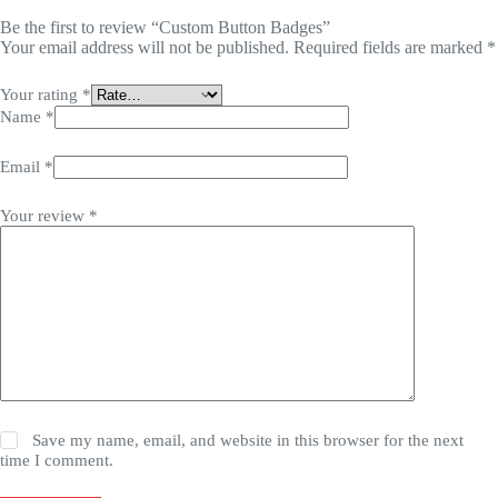
Be the first to review “Custom Button Badges”
Your email address will not be published.
Required fields are marked
*
Your rating
*
Name
*
Email
*
Your review
*
Save my name, email, and website in this browser for the next
time I comment.