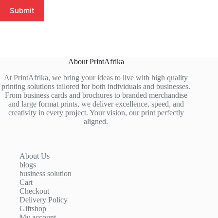
Submit
About PrintAfrika
At PrintAfrika, we bring your ideas to live with high quality
printing solutions tailored for both individuals and businesses.
From business cards and brochures to branded merchandise
and large format prints, we deliver excellence, speed, and
creativity in every project. Your vision, our print perfectly
aligned.
About Us
blogs
business solution
Cart
Checkout
Delivery Policy
Giftshop
My account