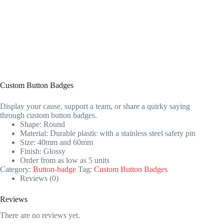
Custom Button Badges
Display your cause, support a team, or share a quirky saying
through custom button badges.
Shape: Round
Material: Durable plastic with a stainless steel safety pin
Size: 40mm and 60mm
Finish: Glossy
Order from as low as 5 units
Category:
Button-badge
Tag:
Custom Button Badges
Reviews (0)
Reviews
There are no reviews yet.