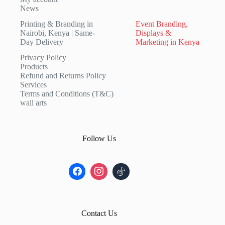
News
Printing & Branding in
Event Branding,
Nairobi, Kenya | Same-
Displays &
Day Delivery
Marketing in Kenya
Privacy Policy
Products
Refund and Returns Policy
Services
Terms and Conditions (T&C)
wall arts
Follow Us
Contact Us