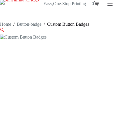
Skip
Easy,One-Stop Printing
0
Shopping
to
cart
content
Home
/
Button-badge
/
Custom Button Badges
🔍