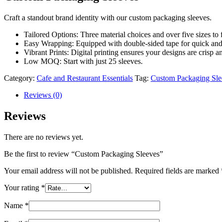
Craft a standout brand identity with our custom packaging sleeves.
Tailored Options: Three material choices and over five sizes to 
Easy Wrapping: Equipped with double-sided tape for quick and 
Vibrant Prints: Digital printing ensures your designs are crisp a
Low MOQ: Start with just 25 sleeves.
Category:
Cafe and Restaurant Essentials
Tag:
Custom Packaging Sle
Reviews (0)
Reviews
There are no reviews yet.
Be the first to review “Custom Packaging Sleeves”
Your email address will not be published.
Required fields are marked
Your rating
*
Name
*