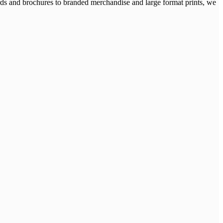
cards and brochures to branded merchandise and large format prints, we