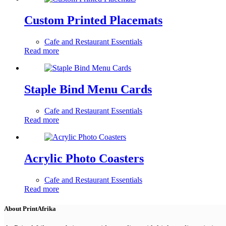
Custom Printed Placemats
Cafe and Restaurant Essentials
Read more
Staple Bind Menu Cards
Cafe and Restaurant Essentials
Read more
Acrylic Photo Coasters
Cafe and Restaurant Essentials
Read more
About PrintAfrika