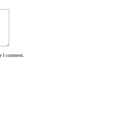
me I comment.