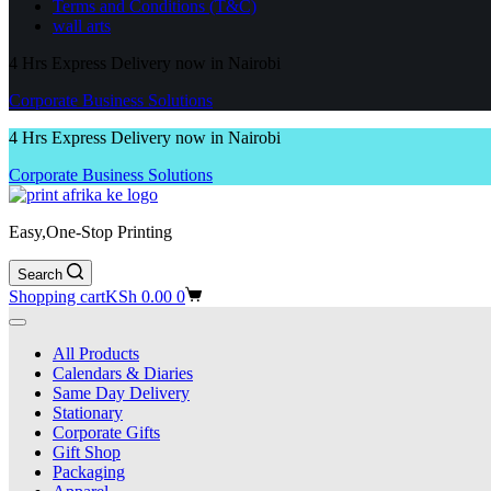
Terms and Conditions (T&C)
wall arts
4 Hrs Express Delivery now in Nairobi
Corporate Business Solutions
4 Hrs Express Delivery now in Nairobi
Corporate Business Solutions
Easy,One-Stop Printing
Search
Shopping cart
KSh
0.00
0
All Products
Calendars & Diaries
Same Day Delivery
Stationary
Corporate Gifts
Gift Shop
Packaging