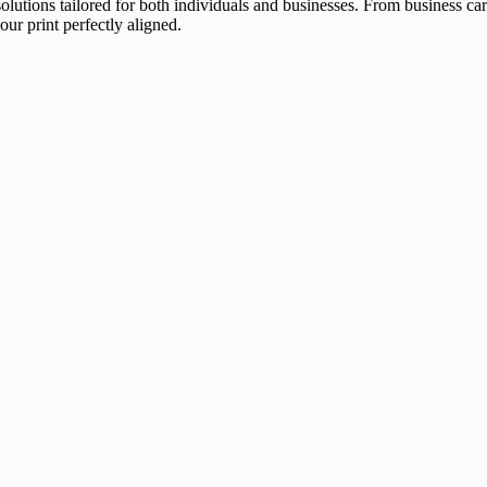
 solutions tailored for both individuals and businesses. From business 
our print perfectly aligned.