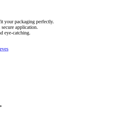
fit your packaging perfectly.
secure application.
nd eye-catching.
eves
*