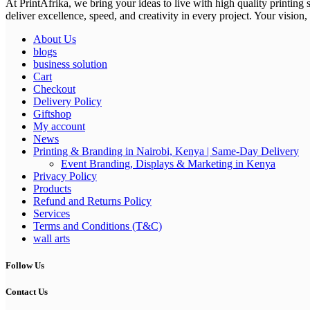
At PrintAfrika, we bring your ideas to live with high quality printing
deliver excellence, speed, and creativity in every project. Your vision, 
About Us
blogs
business solution
Cart
Checkout
Delivery Policy
Giftshop
My account
News
Printing & Branding in Nairobi, Kenya | Same-Day Delivery
Event Branding, Displays & Marketing in Kenya
Privacy Policy
Products
Refund and Returns Policy
Services
Terms and Conditions (T&C)
wall arts
Follow Us
Contact Us