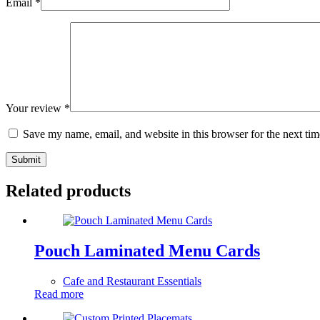
Email
*
Your review
*
Save my name, email, and website in this browser for the next ti
Submit
Related products
Pouch Laminated Menu Cards
Cafe and Restaurant Essentials
Read more