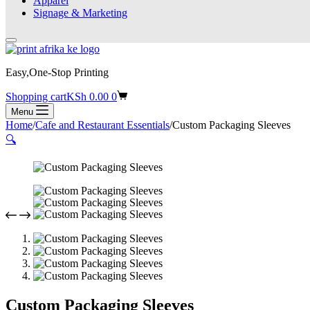
Apparel
Signage & Marketing
Easy,One-Stop Printing
Shopping cart
KSh
0.00
0
Menu
Home
/
Cafe and Restaurant Essentials
/
Custom Packaging Sleeves
🔍
Custom Packaging Sleeves