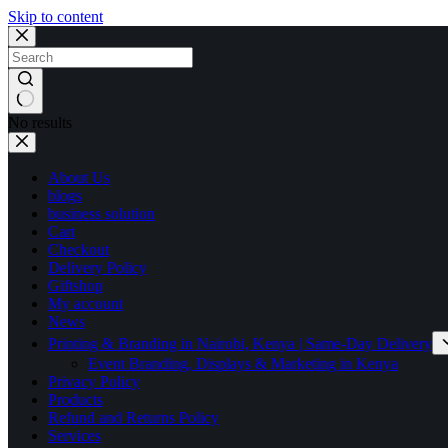
Skip to content
No results
About Us
blogs
business solution
Cart
Checkout
Delivery Policy
Giftshop
My account
News
Printing & Branding in Nairobi, Kenya | Same-Day Delivery
Event Branding, Displays & Marketing in Kenya
Privacy Policy
Products
Refund and Returns Policy
Services