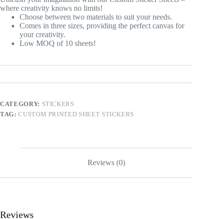
where creativity knows no limits!
Choose between two materials to suit your needs.
Comes in three sizes, providing the perfect canvas for
your creativity.
Low MOQ of 10 sheets!
CATEGORY:
STICKERS
TAG:
CUSTOM PRINTED SHEET STICKERS
Reviews (0)
Reviews