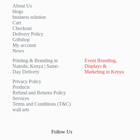
About Us
blogs
business solution
Cart
Checkout
Delivery Policy
Giftshop
My account
News
Printing & Branding in
Event Branding,
Nairobi, Kenya | Same-
Displays &
Day Delivery
Marketing in Kenya
Privacy Policy
Products
Refund and Returns Policy
Services
Terms and Conditions (T&C)
wall arts
Follow Us