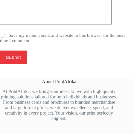
Save my name, email, and website in this browser for the next
time I comment.
Submit
About PrintAfrika
At PrintAfrika, we bring your ideas to live with high quality
printing solutions tailored for both individuals and businesses.
From business cards and brochures to branded merchandise
and large format prints, we deliver excellence, speed, and
creativity in every project. Your vision, our print perfectly
aligned.