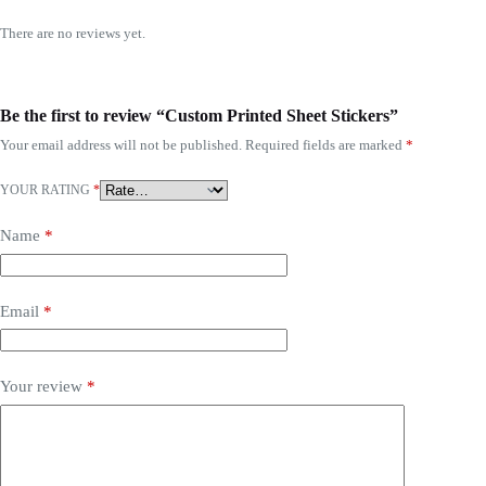
There are no reviews yet.
Be the first to review “Custom Printed Sheet Stickers”
Your email address will not be published.
Required fields are marked
*
YOUR RATING
*
Name
*
Email
*
Your review
*