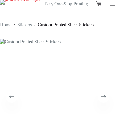
Skip
Easy,One-Stop Printing
Shopping
to
cart
content
Home
/
Stickers
/
Custom Printed Sheet Stickers