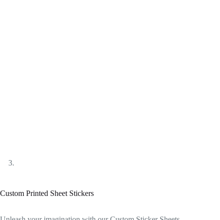
Custom Printed Sheet Stickers
Unleash your imagination with our Custom Sticker Sheets –