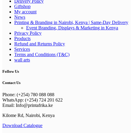
Delivery Policy
Giftshop
My account
News
Printing & Branding in Nairobi, Kenya | Same-Day Delivery
Event Branding, Displays & Marketing in Kenya
Privacy Policy
Products
Refund and Returns Policy
Services
Terms and Conditions (T&C)
wall arts
Follow Us
Contact Us
Phone: (+254) 780 088 088
WhatsApp: (+254) 724 201 622
Email: Info@printafrika.ke
Kilome Rd, Nairobi, Kenya
Download Catalogue