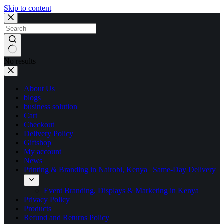
Skip to content
No results
About Us
blogs
business solution
Cart
Checkout
Delivery Policy
Giftshop
My account
News
Printing & Branding in Nairobi, Kenya | Same-Day Delivery
Event Branding, Displays & Marketing in Kenya
Privacy Policy
Products
Refund and Returns Policy