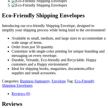
Eco-Friendly Shipping Envelopes
Introducing our eco-friendly Shipping Envelope, designed to
simplify your shipping process while being kind to the environment!
Available in small, medium, and large sizes to accommodate a
wide range of items.
Order from just 50 quantity.
Customize with single-color printing for unique branding and
messaging on every envelope.
Durable, Versatile, Eco-friendly and Recyclable. Happy
customers and a Happy environment!
Ideal for shipping books, magazines, documents,office
supplies and small acessories.
Categories:
Business Stationery
,
Envelops
Tag:
Eco-Friendly
Shipping Envelopes
Reviews (0)
Reviews