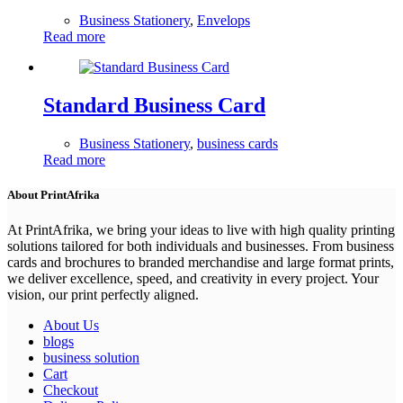
Business Stationery
,
Envelops
Read more
Standard Business Card
Business Stationery
,
business cards
Read more
About PrintAfrika
At PrintAfrika, we bring your ideas to live with high quality printing
solutions tailored for both individuals and businesses. From business
cards and brochures to branded merchandise and large format prints,
we deliver excellence, speed, and creativity in every project. Your
vision, our print perfectly aligned.
About Us
blogs
business solution
Cart
Checkout