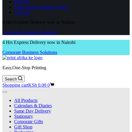
Services
Terms and Conditions (T&C)
wall arts
4 Hrs Express Delivery now in Nairobi
Corporate Business Solutions
4 Hrs Express Delivery now in Nairobi
Corporate Business Solutions
Easy,One-Stop Printing
Search
Shopping cart
KSh
0.00
0
All Products
Calendars & Diaries
Same Day Delivery
Stationary
Corporate Gifts
Gift Shop