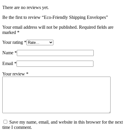
There are no reviews yet.
Be the first to review “Eco-Friendly Shipping Envelopes”
Your email address will not be published.
Required fields are
marked
*
Your rating
*
Name
*
Email
*
Your review
*
Save my name, email, and website in this browser for the next
time I comment.