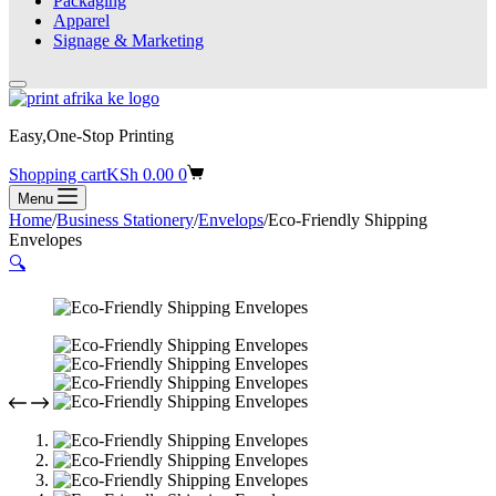
Packaging
Apparel
Signage & Marketing
Easy,One-Stop Printing
Shopping cart
KSh
0.00
0
Menu
Home
/
Business Stationery
/
Envelops
/
Eco-Friendly Shipping
Envelopes
🔍