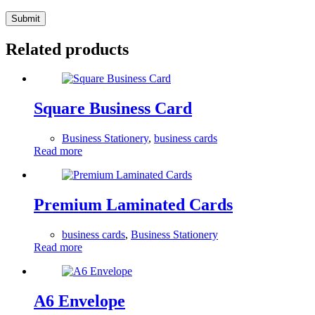
Submit
Related products
Square Business Card
Business Stationery
,
business cards
Read more
Premium Laminated Cards
business cards
,
Business Stationery
Read more
A6 Envelope