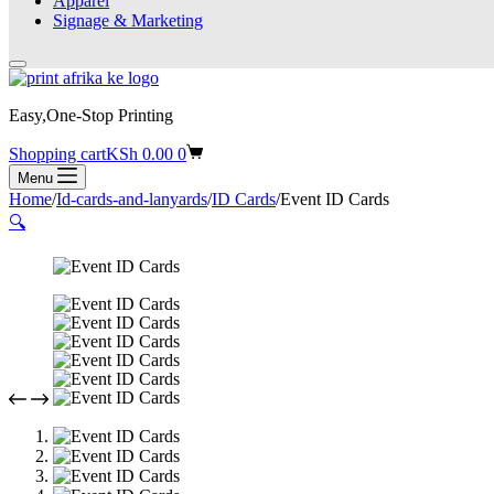
Apparel
Signage & Marketing
Easy,One-Stop Printing
Shopping cart
KSh
0.00
0
Menu
Home
/
Id-cards-and-lanyards
/
ID Cards
/
Event ID Cards
🔍