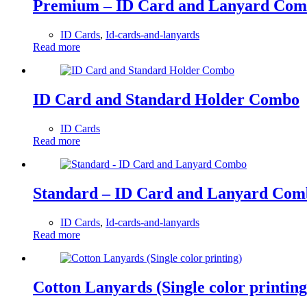
Premium – ID Card and Lanyard Co
ID Cards
,
Id-cards-and-lanyards
Read more
ID Card and Standard Holder Combo
ID Cards
Read more
Standard – ID Card and Lanyard Com
ID Cards
,
Id-cards-and-lanyards
Read more
Cotton Lanyards (Single color printing