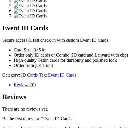
Event ID Cards
Secure access & fast check-in with custom Event ID Cards.
Card Size: 3×5 in
Order only ID cards or Combo (ID card and Lanyard with clip)
High-quality Teslin cards for durability and polished look
Order from just 1 unit
Category:
ID Cards
Tag:
Event ID Cards
Reviews (0)
Reviews
There are no reviews yet.
Be the first to review “Event ID Cards”