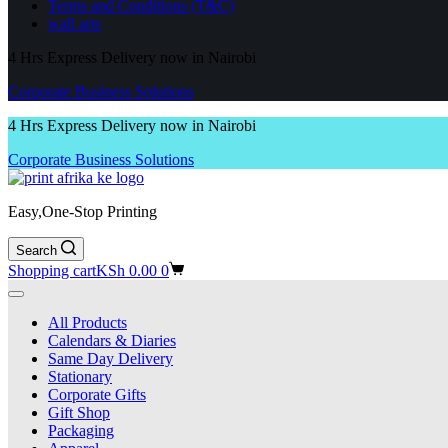
Terms and Conditions (T&C)
wall arts
4 Hrs Express Delivery now in Nairobi
Corporate Business Solutions
4 Hrs Express Delivery now in Nairobi
Corporate Business Solutions
Easy,One-Stop Printing
Search
Shopping cart
KSh
0.00
0
All Products
Calendars & Diaries
Same Day Delivery
Stationary
Corporate Gifts
Gift Shop
Packaging