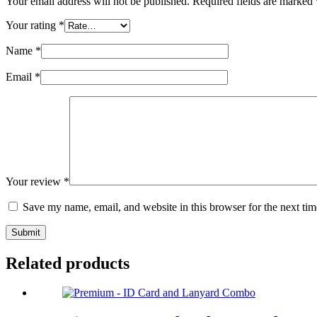
Your email address will not be published.
Required fields are marked
Your rating
*
Name
*
Email
*
Your review
*
Save my name, email, and website in this browser for the next ti
Submit
Related products