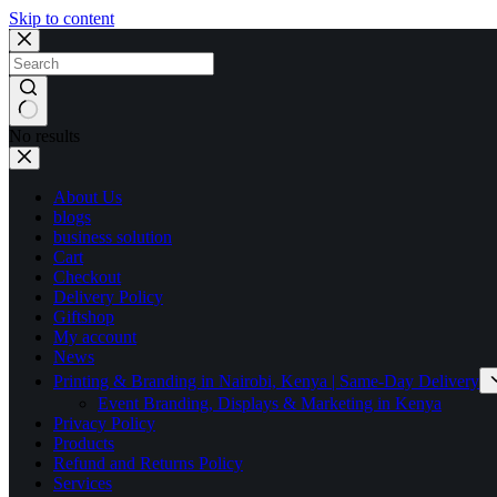
Skip to content
No results
About Us
blogs
business solution
Cart
Checkout
Delivery Policy
Giftshop
My account
News
Printing & Branding in Nairobi, Kenya | Same-Day Delivery
Event Branding, Displays & Marketing in Kenya
Privacy Policy
Products
Refund and Returns Policy
Services