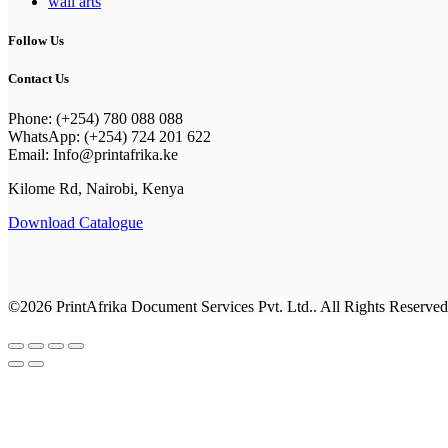
wall arts
Follow Us
Contact Us
Phone: (+254) 780 088 088
WhatsApp: (+254) 724 201 622
Email: Info@printafrika.ke
Kilome Rd, Nairobi, Kenya
Download Catalogue
©2026 PrintAfrika Document Services Pvt. Ltd.. All Rights Reserved
Browse All Categories
Everyday Collection
Shop By Category
business cards
New Year Kits
Best Sellers
Classic Collection
Best Sellers
Office Supplies
Drinkware
Calenders & Diaries
Premium Collection
Photo Gifts
Notebooks
Calenders & Diaries
Apparel
Calendars
T-shirts & Hoodies
Invitations & Cards
Employee Engagement Kit