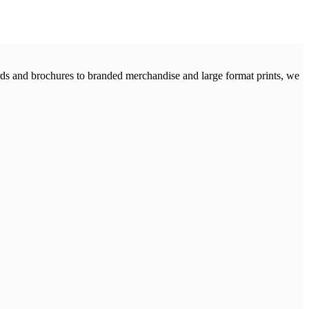
cards and brochures to branded merchandise and large format prints, we