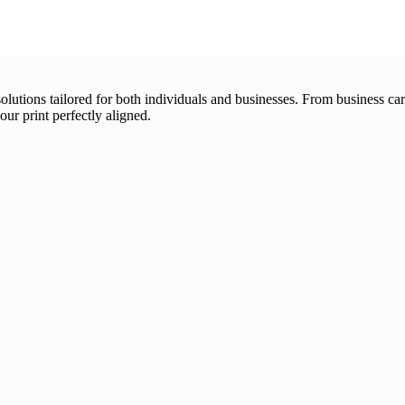
 solutions tailored for both individuals and businesses. From business 
our print perfectly aligned.