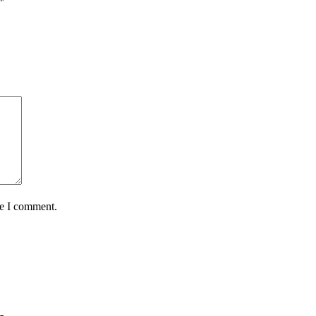
*
me I comment.