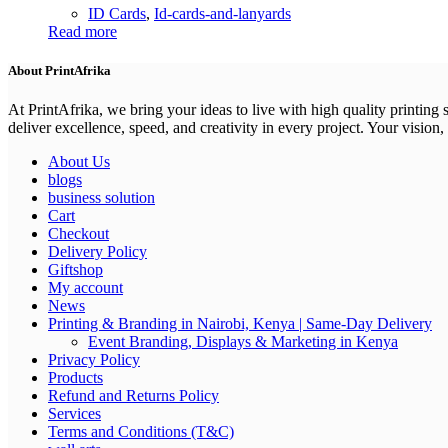
ID Cards
,
Id-cards-and-lanyards
Read more
About PrintAfrika
At PrintAfrika, we bring your ideas to live with high quality printing
deliver excellence, speed, and creativity in every project. Your vision, 
About Us
blogs
business solution
Cart
Checkout
Delivery Policy
Giftshop
My account
News
Printing & Branding in Nairobi, Kenya | Same-Day Delivery
Event Branding, Displays & Marketing in Kenya
Privacy Policy
Products
Refund and Returns Policy
Services
Terms and Conditions (T&C)