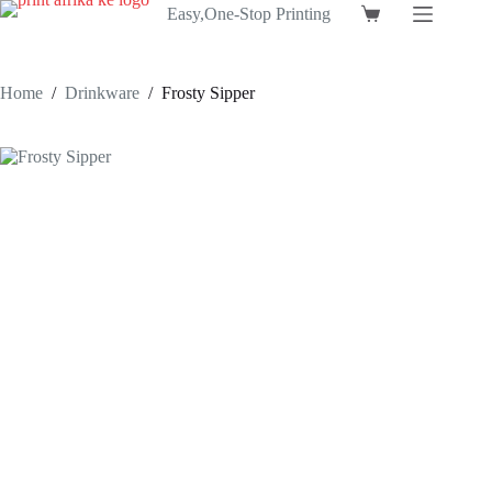
Skip
Easy,One-Stop Printing
Shopping
to
cart
content
Home
/
Drinkware
/
Frosty Sipper