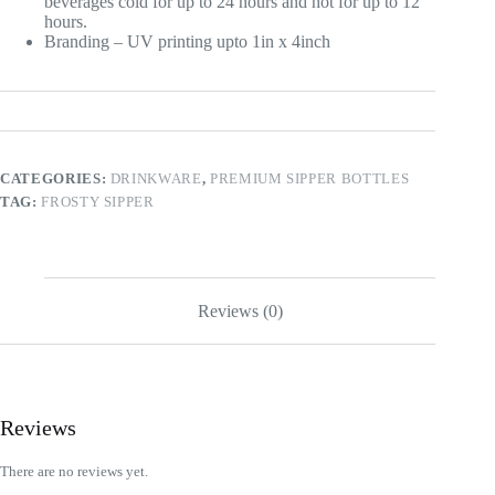
beverages cold for up to 24 hours and hot for up to 12
hours.
Branding – UV printing upto 1in x 4inch
CATEGORIES:
DRINKWARE
,
PREMIUM SIPPER BOTTLES
TAG:
FROSTY SIPPER
Reviews (0)
Reviews
There are no reviews yet.