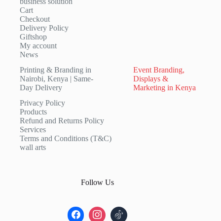
business solution
Cart
Checkout
Delivery Policy
Giftshop
My account
News
Printing & Branding in
Event Branding,
Nairobi, Kenya | Same-
Displays &
Day Delivery
Marketing in Kenya
Privacy Policy
Products
Refund and Returns Policy
Services
Terms and Conditions (T&C)
wall arts
Follow Us