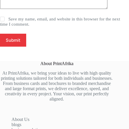
Save my name, email, and website in this browser for the next
time I comment.
Submit
About PrintAfrika
At PrintAfrika, we bring your ideas to live with high quality
printing solutions tailored for both individuals and businesses.
From business cards and brochures to branded merchandise
and large format prints, we deliver excellence, speed, and
creativity in every project. Your vision, our print perfectly
aligned.
About Us
blogs