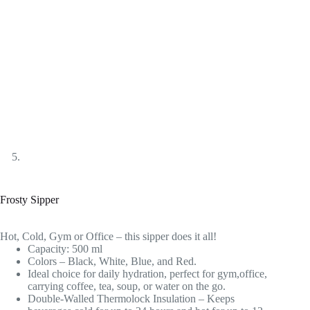
Frosty Sipper
Hot, Cold, Gym or Office – this sipper does it all!
Capacity: 500 ml
Colors – Black, White, Blue, and Red.
Ideal choice for daily hydration, perfect for gym,office,
carrying coffee, tea, soup, or water on the go.
Double-Walled Thermolock Insulation – Keeps