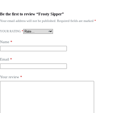
Be the first to review “Frosty Sipper”
Your email address will not be published.
Required fields are marked
*
YOUR RATING
*
Name
*
Email
*
Your review
*