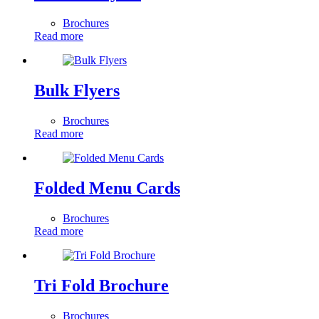
Brochures
Read more
Bulk Flyers
Brochures
Read more
Folded Menu Cards
Brochures
Read more
Tri Fold Brochure
Brochures