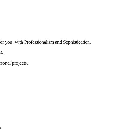
for you, with Professionalism and Sophistication.
s.
rsonal projects.
*