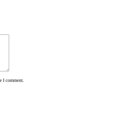
me I comment.