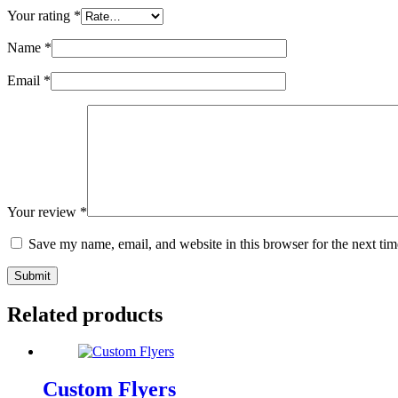
Your rating
*
Name
*
Email
*
Your review
*
Save my name, email, and website in this browser for the next ti
Submit
Related products
Custom Flyers