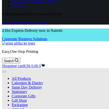
Terms and Conditions (T&C)
wall arts
4 Hrs Express Delivery now in Nairobi
Corporate Business Solutions
4 Hrs Express Delivery now in Nairobi
Corporate Business Solutions
Easy,One-Stop Printing
Search
Shopping cart
KSh
0.00
0
All Products
Calendars & Diaries
Same Day Delivery
Stationary
Corporate Gifts
Gift Shop
Packaging