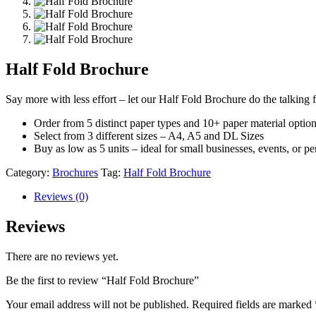
Half Fold Brochure
Say more with less effort – let our Half Fold Brochure do the talking 
Order from 5 distinct paper types and 10+ paper material option
Select from 3 different sizes – A4, A5 and DL Sizes
Buy as low as 5 units – ideal for small businesses, events, or pe
Category:
Brochures
Tag:
Half Fold Brochure
Reviews (0)
Reviews
There are no reviews yet.
Be the first to review “Half Fold Brochure”
Your email address will not be published.
Required fields are marked