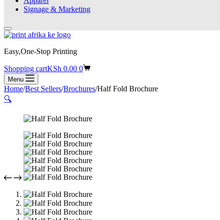
Apparel
Signage & Marketing
Easy,One-Stop Printing
Shopping cart
KSh
0.00
0
Menu
Home
/
Best Sellers
/
Brochures
/
Half Fold Brochure
🔍