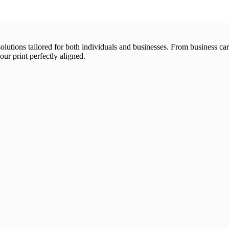
 solutions tailored for both individuals and businesses. From business 
our print perfectly aligned.