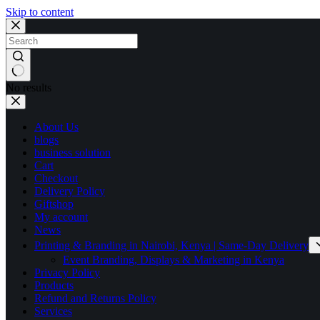
Skip to content
No results
About Us
blogs
business solution
Cart
Checkout
Delivery Policy
Giftshop
My account
News
Printing & Branding in Nairobi, Kenya | Same-Day Delivery
Event Branding, Displays & Marketing in Kenya
Privacy Policy
Products
Refund and Returns Policy
Services