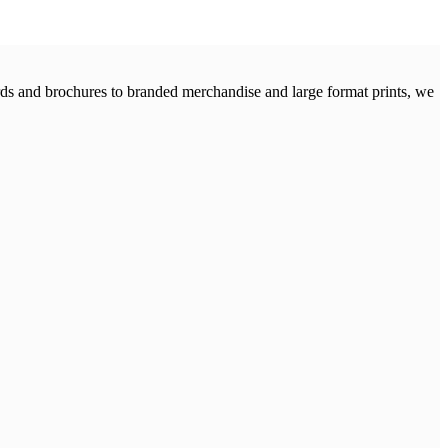
cards and brochures to branded merchandise and large format prints, we