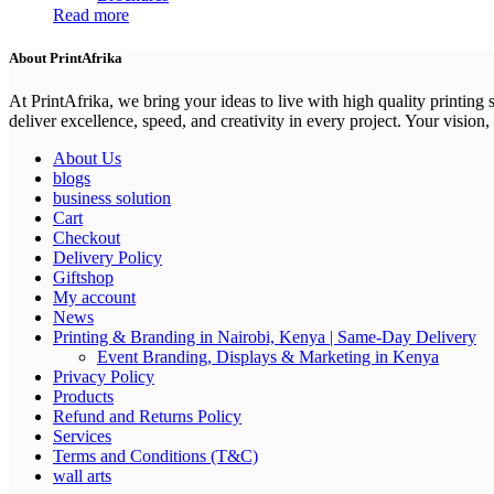
Read more
About PrintAfrika
At PrintAfrika, we bring your ideas to live with high quality printing
deliver excellence, speed, and creativity in every project. Your vision, 
About Us
blogs
business solution
Cart
Checkout
Delivery Policy
Giftshop
My account
News
Printing & Branding in Nairobi, Kenya | Same-Day Delivery
Event Branding, Displays & Marketing in Kenya
Privacy Policy
Products
Refund and Returns Policy
Services
Terms and Conditions (T&C)
wall arts