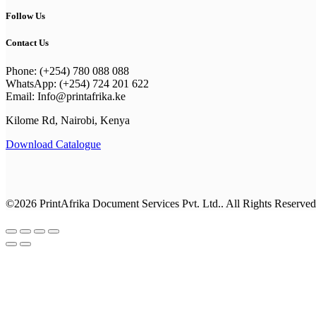
Follow Us
Contact Us
Phone: (+254) 780 088 088
WhatsApp: (+254) 724 201 622
Email: Info@printafrika.ke
Kilome Rd, Nairobi, Kenya
Download Catalogue
©2026 PrintAfrika Document Services Pvt. Ltd.. All Rights Reserved
Browse All Categories
Everyday Collection
Shop By Category
business cards
New Year Kits
Best Sellers
Classic Collection
Best Sellers
Office Supplies
Drinkware
Calenders & Diaries
Premium Collection
Photo Gifts
Notebooks
Calenders & Diaries
Apparel
Calendars
T-shirts & Hoodies
Invitations & Cards
Employee Engagement Kit
Photo Gifts
Stores & Services
Business Stationery
Everyday Office Tools
Rewards and Recognition