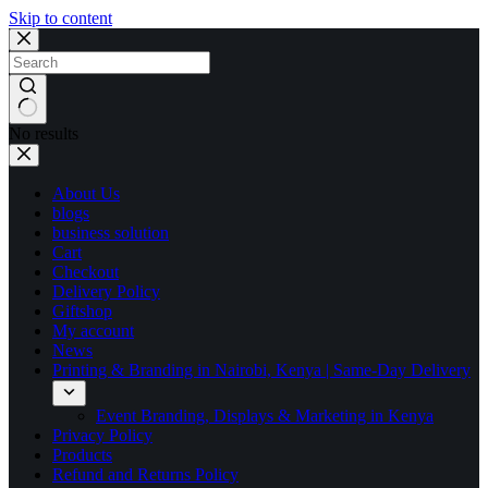
Skip to content
No results
About Us
blogs
business solution
Cart
Checkout
Delivery Policy
Giftshop
My account
News
Printing & Branding in Nairobi, Kenya | Same-Day Delivery
Event Branding, Displays & Marketing in Kenya
Privacy Policy
Products
Refund and Returns Policy