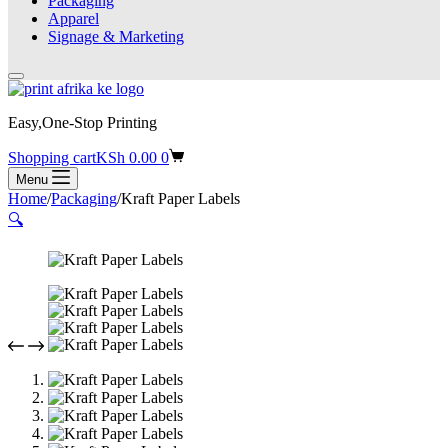
Packaging
Apparel
Signage & Marketing
Easy,One-Stop Printing
Shopping cart
KSh
0.00
0
Menu
Home
/
Packaging
/
Kraft Paper Labels
🔍