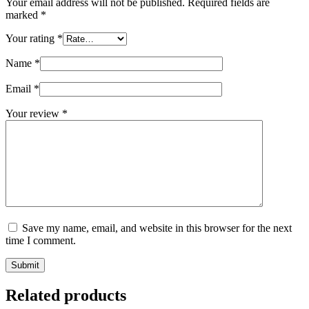
Your email address will not be published.
Required fields are
marked
*
Your rating
*
Name
*
Email
*
Your review
*
Save my name, email, and website in this browser for the next
time I comment.
Submit
Related products