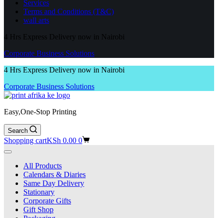
Services
Terms and Conditions (T&C)
wall arts
4 Hrs Express Delivery now in Nairobi
Corporate Business Solutions
4 Hrs Express Delivery now in Nairobi
Corporate Business Solutions
Easy,One-Stop Printing
Search
Shopping cart
KSh
0.00
0
All Products
Calendars & Diaries
Same Day Delivery
Stationary
Corporate Gifts
Gift Shop