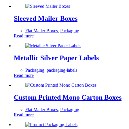
Sleeved Mailer Boxes
Flat Mailer Boxes
,
Packaging
Read more
Metallic Silver Paper Labels
Packaging
,
packaging-labels
Read more
Custom Printed Mono Carton Boxes
Flat Mailer Boxes
,
Packaging
Read more