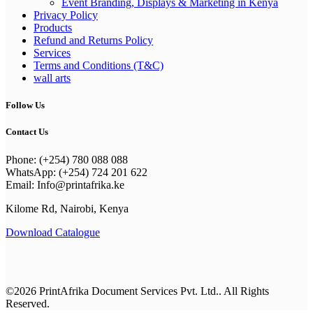
Event Branding, Displays & Marketing in Kenya
Privacy Policy
Products
Refund and Returns Policy
Services
Terms and Conditions (T&C)
wall arts
Follow Us
Contact Us
Phone: (+254) 780 088 088
WhatsApp: (+254) 724 201 622
Email: Info@printafrika.ke
Kilome Rd, Nairobi, Kenya
Download Catalogue
©2026 PrintAfrika Document Services Pvt. Ltd.. All Rights
Reserved.