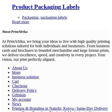
Product Packaging Labels
Packaging
,
packaging-labels
Read more
About PrintAfrika
At PrintAfrika, we bring your ideas to live with high quality printing
solutions tailored for both individuals and businesses. From business
cards and brochures to branded merchandise and large format prints,
we deliver excellence, speed, and creativity in every project. Your
vision, our print perfectly aligned.
About Us
blogs
business solution
Cart
Checkout
Delivery Policy
Giftshop
My account
News
Printing & Branding in Nairobi, Kenya | Same-Day Delivery