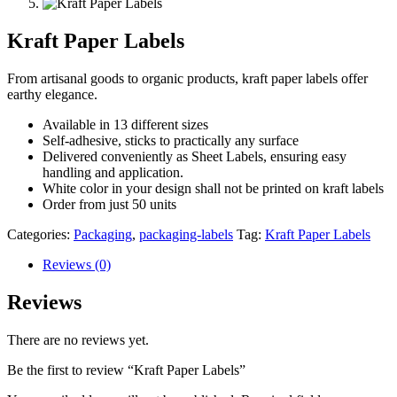
Kraft Paper Labels
From artisanal goods to organic products, kraft paper labels offer
earthy elegance.
Available in 13 different sizes
Self-adhesive, sticks to practically any surface
Delivered conveniently as Sheet Labels, ensuring easy
handling and application.
White color in your design shall not be printed on kraft labels
Order from just 50 units
Categories:
Packaging
,
packaging-labels
Tag:
Kraft Paper Labels
Reviews (0)
Reviews
There are no reviews yet.
Be the first to review “Kraft Paper Labels”