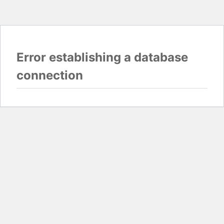
Error establishing a database
connection