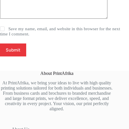
Save my name, email, and website in this browser for the next
time I comment.
Submit
About PrintAfrika
At PrintAfrika, we bring your ideas to live with high quality
printing solutions tailored for both individuals and businesses.
From business cards and brochures to branded merchandise
and large format prints, we deliver excellence, speed, and
creativity in every project. Your vision, our print perfectly
aligned.