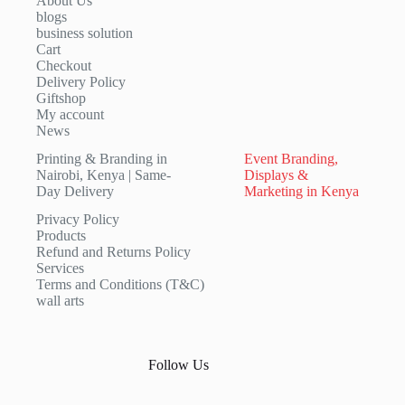
About Us
blogs
business solution
Cart
Checkout
Delivery Policy
Giftshop
My account
News
Printing & Branding in
Event Branding,
Nairobi, Kenya | Same-
Displays &
Day Delivery
Marketing in Kenya
Privacy Policy
Products
Refund and Returns Policy
Services
Terms and Conditions (T&C)
wall arts
Follow Us