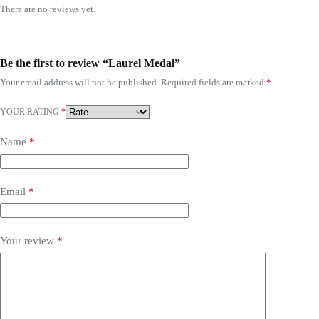
There are no reviews yet.
Be the first to review “Laurel Medal”
Your email address will not be published.
Required fields are marked
*
YOUR RATING
*
Name
*
Email
*
Your review
*