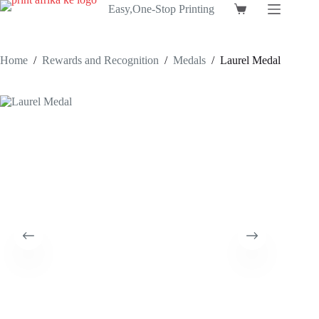
Skip
Easy,One-Stop Printing
Shopping
to
cart
content
Home
/
Rewards and Recognition
/
Medals
/
Laurel Medal