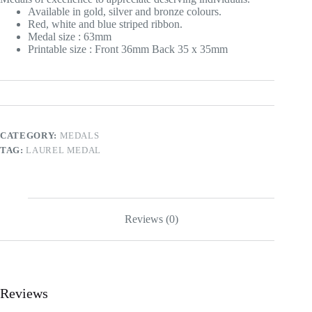
Available in gold, silver and bronze colours.
Red, white and blue striped ribbon.
Medal size : 63mm
Printable size : Front 36mm Back 35 x 35mm
CATEGORY:
MEDALS
TAG:
LAUREL MEDAL
Reviews (0)
Reviews