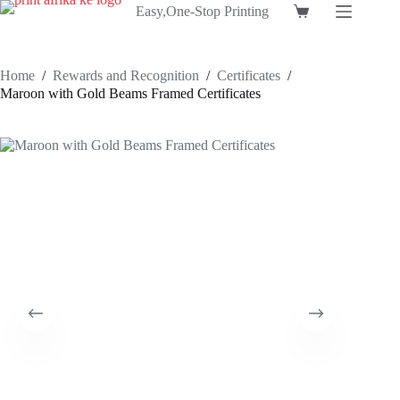
Skip
Easy,One-Stop Printing
Shopping
to
cart
content
Home
/
Rewards and Recognition
/
Certificates
/
Maroon with Gold Beams Framed Certificates