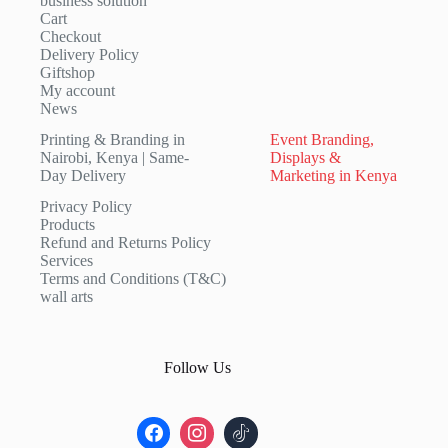
business solution
Cart
Checkout
Delivery Policy
Giftshop
My account
News
Printing & Branding in
Event Branding,
Nairobi, Kenya | Same-
Displays &
Day Delivery
Marketing in Kenya
Privacy Policy
Products
Refund and Returns Policy
Services
Terms and Conditions (T&C)
wall arts
Follow Us