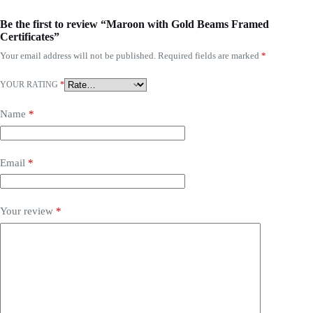
Be the first to review “Maroon with Gold Beams Framed
Certificates”
Your email address will not be published.
Required fields are marked
*
YOUR RATING
*
Name
*
Email
*
Your review
*