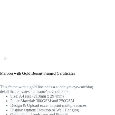
Maroon with Gold Beams Framed Certificates
This frame with a gold line adds a subtle yet eye-catching
detail that elevates the frame’s overall look.
Size: A4 size (210mm x 297mm)
Paper Material: 300GSM and 250GSM
Design & Upload excel to print multiple names
Display Option: Desktop or Wall Hanging
Orientation: Landscape and Portrait