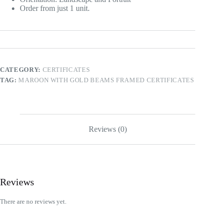
Order from just 1 unit.
CATEGORY:
CERTIFICATES
TAG:
MAROON WITH GOLD BEAMS FRAMED CERTIFICATES
Reviews (0)
Reviews
There are no reviews yet.