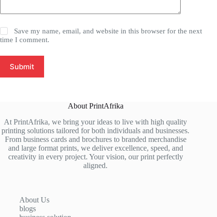
Save my name, email, and website in this browser for the next
time I comment.
Submit
About PrintAfrika
At PrintAfrika, we bring your ideas to live with high quality
printing solutions tailored for both individuals and businesses.
From business cards and brochures to branded merchandise
and large format prints, we deliver excellence, speed, and
creativity in every project. Your vision, our print perfectly
aligned.
About Us
blogs