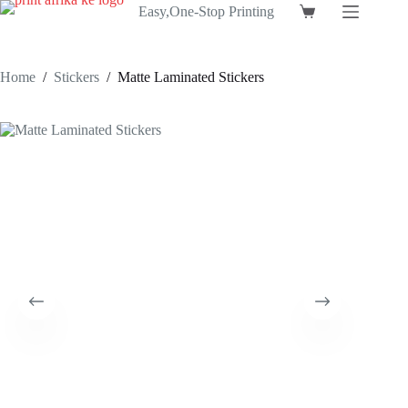
Skip
Easy,One-Stop Printing
Shopping
to
cart
content
Home
/
Stickers
/
Matte Laminated Stickers