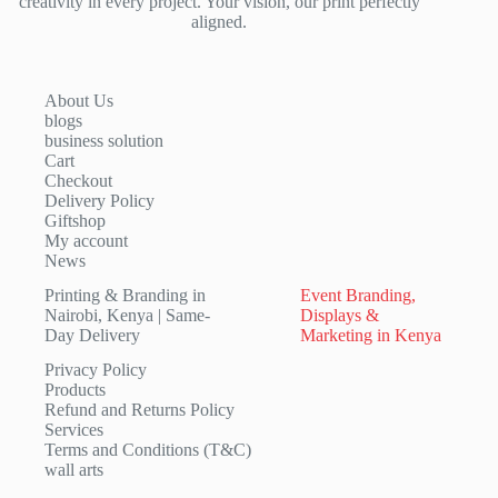
creativity in every project. Your vision, our print perfectly
aligned.
About Us
blogs
business solution
Cart
Checkout
Delivery Policy
Giftshop
My account
News
Printing & Branding in
Event Branding,
Nairobi, Kenya | Same-
Displays &
Day Delivery
Marketing in Kenya
Privacy Policy
Products
Refund and Returns Policy
Services
Terms and Conditions (T&C)
wall arts