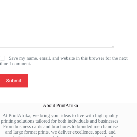
Save my name, email, and website in this browser for the next
time I comment.
Submit
About PrintAfrika
At PrintAfrika, we bring your ideas to live with high quality
printing solutions tailored for both individuals and businesses.
From business cards and brochures to branded merchandise
and large format prints, we deliver excellence, speed, and