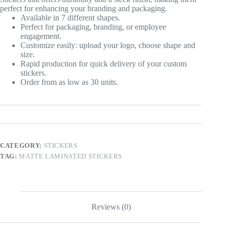
perfect for enhancing your branding and packaging.
Available in 7 different shapes.
Perfect for packaging, branding, or employee
engagement.
Customize easily: upload your logo, choose shape and
size.
Rapid production for quick delivery of your custom
stickers.
Order from as low as 30 units.
CATEGORY:
STICKERS
TAG:
MATTE LAMINATED STICKERS
Reviews (0)