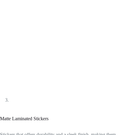
Matte Laminated Stickers
Stickers that offers durability and a sleek finish, making them