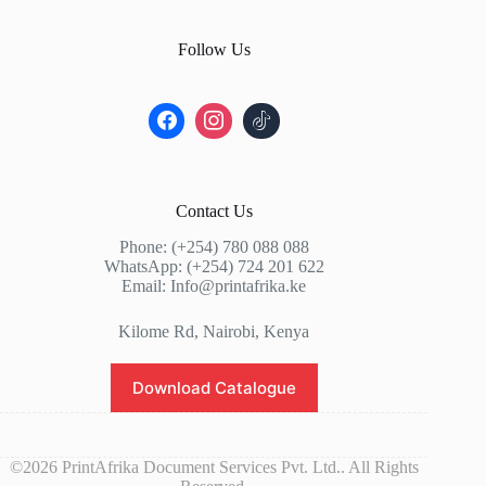
Follow Us
Contact Us
Phone: (+254) 780 088 088
WhatsApp: (+254) 724 201 622
Email: Info@printafrika.ke
Kilome Rd, Nairobi, Kenya
Download Catalogue
©2026 PrintAfrika Document Services Pvt. Ltd.. All Rights