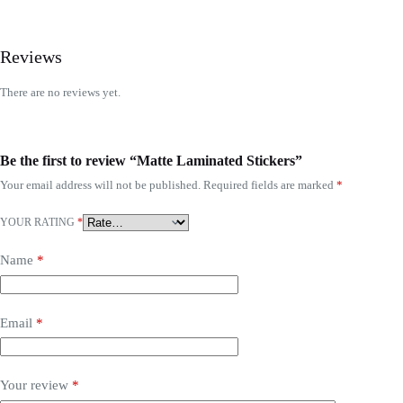
Reviews
There are no reviews yet.
Be the first to review “Matte Laminated Stickers”
Your email address will not be published.
Required fields are marked
*
YOUR RATING
*
Name
*
Email
*
Your review
*