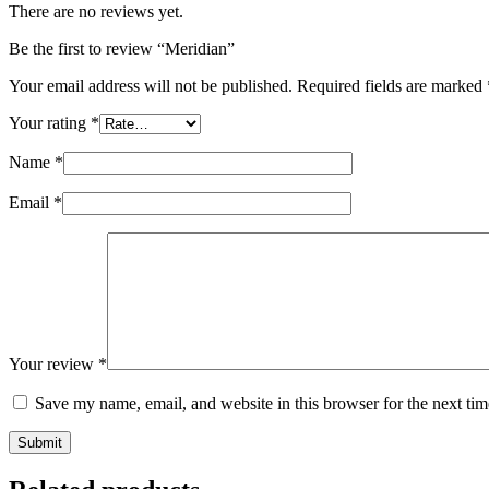
There are no reviews yet.
Be the first to review “Meridian”
Your email address will not be published.
Required fields are marked
Your rating
*
Name
*
Email
*
Your review
*
Save my name, email, and website in this browser for the next ti
Submit