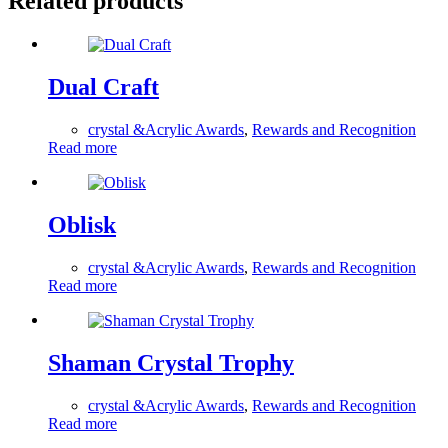
Related products
Dual Craft
crystal &Acrylic Awards
,
Rewards and Recognition
Read more
Oblisk
crystal &Acrylic Awards
,
Rewards and Recognition
Read more
Shaman Crystal Trophy
crystal &Acrylic Awards
,
Rewards and Recognition
Read more