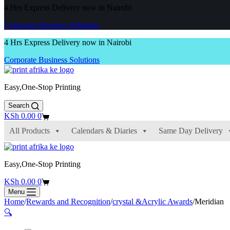
4 Hrs Express Delivery now in Nairobi
Corporate Business Solutions
4 Hrs Express Delivery now in Nairobi
Corporate Business Solutions
Easy,One-Stop Printing
Search
Shopping
KSh
0.00
0
cart
All Products
Calendars & Diaries
Same Day Delivery
Easy,One-Stop Printing
Shopping
KSh
0.00
0
cart
Menu
Home
/
Rewards and Recognition
/
crystal &Acrylic Awards
/
Meridian
🔍