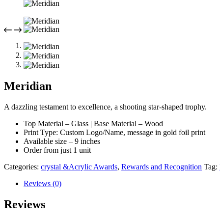
Meridian
A dazzling testament to excellence, a shooting star-shaped trophy.
Top Material – Glass | Base Material – Wood
Print Type: Custom Logo/Name, message in gold foil print
Available size – 9 inches
Order from just 1 unit
Categories:
crystal &Acrylic Awards
,
Rewards and Recognition
Tag:
Reviews (0)
Reviews