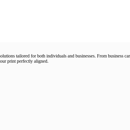
 solutions tailored for both individuals and businesses. From business 
our print perfectly aligned.