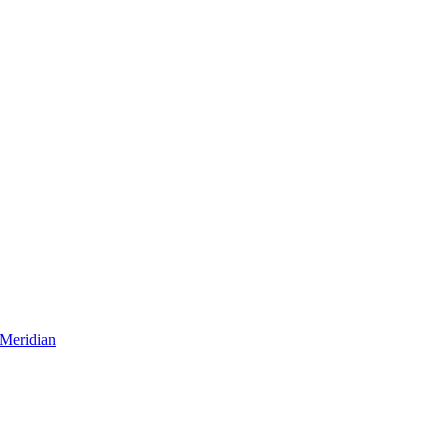
Meridian