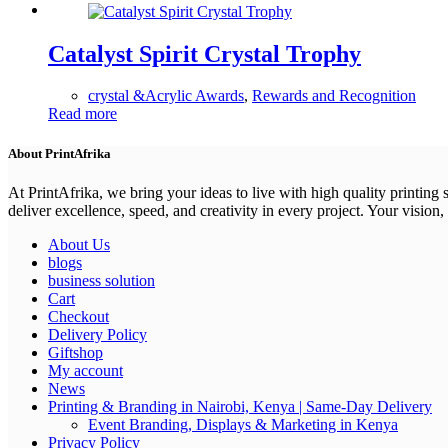
Catalyst Spirit Crystal Trophy
crystal &Acrylic Awards
,
Rewards and Recognition
Read more
About PrintAfrika
At PrintAfrika, we bring your ideas to live with high quality printing
deliver excellence, speed, and creativity in every project. Your vision, 
About Us
blogs
business solution
Cart
Checkout
Delivery Policy
Giftshop
My account
News
Printing & Branding in Nairobi, Kenya | Same-Day Delivery
Event Branding, Displays & Marketing in Kenya
Privacy Policy