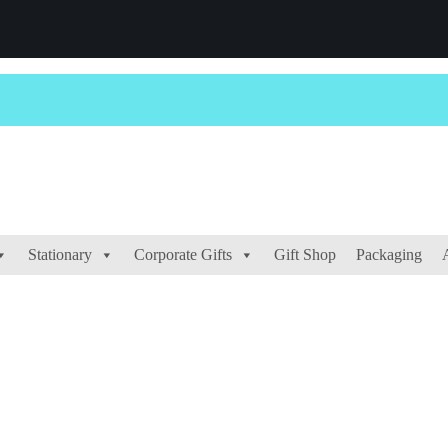
Stationary
Corporate Gifts
Gift Shop
Packaging