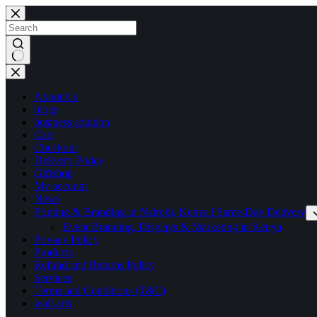
Skip
to
content
No
results
About Us
blogs
business solution
Cart
Checkout
Delivery Policy
Giftshop
My account
News
Printing & Branding in Nairobi, Kenya | Same-Day Delivery
Event Branding, Displays & Marketing in Kenya
Privacy Policy
Products
Refund and Returns Policy
Services
Terms and Conditions (T&C)
wall arts