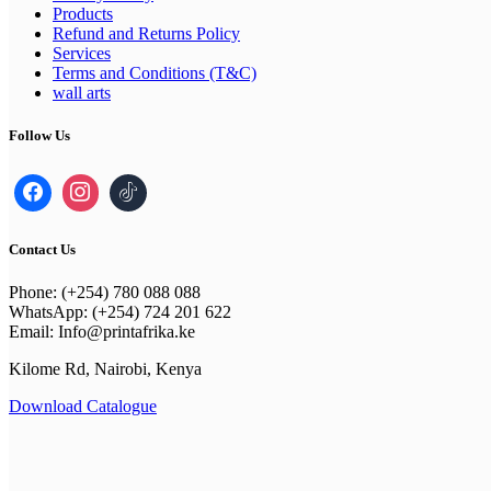
Products
Refund and Returns Policy
Services
Terms and Conditions (T&C)
wall arts
Follow Us
Contact Us
Phone: (+254) 780 088 088
WhatsApp: (+254) 724 201 622
Email: Info@printafrika.ke
Kilome Rd, Nairobi, Kenya
Download Catalogue