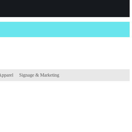
Apparel
Signage & Marketing