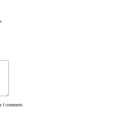
*
me I comment.