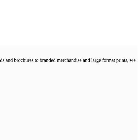
cards and brochures to branded merchandise and large format prints, we