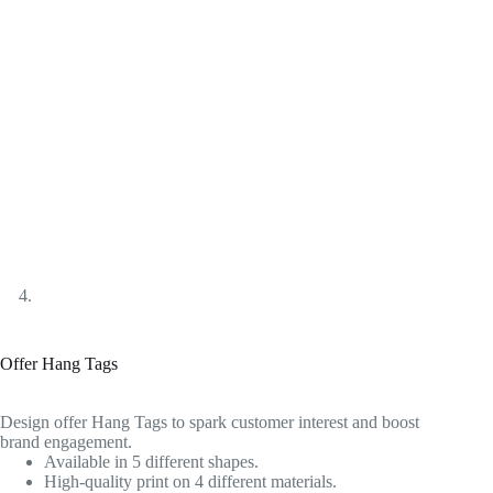
Offer Hang Tags
Design offer Hang Tags to spark customer interest and boost
brand engagement.
Available in 5 different shapes.
High-quality print on 4 different materials.