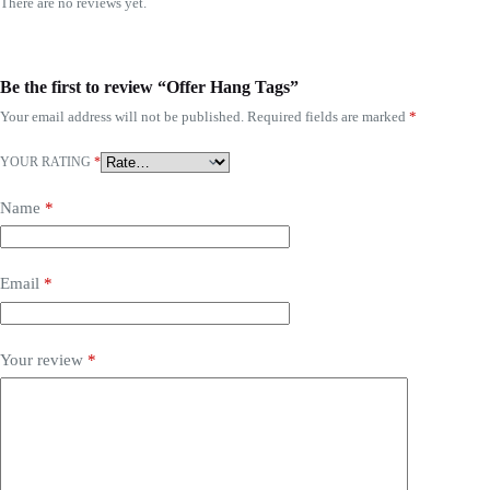
There are no reviews yet.
Be the first to review “Offer Hang Tags”
Your email address will not be published.
Required fields are marked
*
YOUR RATING
*
Name
*
Email
*
Your review
*