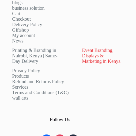
blogs
business solution
Cart
Checkout
Delivery Policy
Giftshop
My account
News
Printing & Branding in
Event Branding,
Nairobi, Kenya | Same-
Displays &
Day Delivery
Marketing in Kenya
Privacy Policy
Products
Refund and Returns Policy
Services
Terms and Conditions (T&C)
wall arts
Follow Us