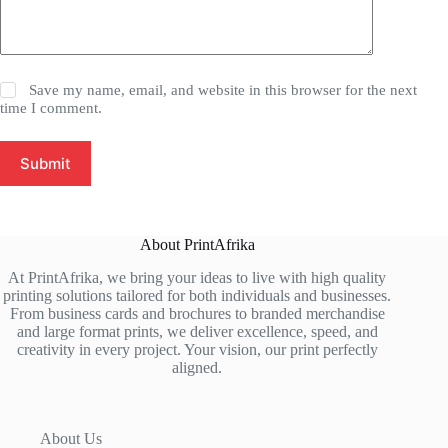
Save my name, email, and website in this browser for the next
time I comment.
Submit
About PrintAfrika
At PrintAfrika, we bring your ideas to live with high quality
printing solutions tailored for both individuals and businesses.
From business cards and brochures to branded merchandise
and large format prints, we deliver excellence, speed, and
creativity in every project. Your vision, our print perfectly
aligned.
About Us