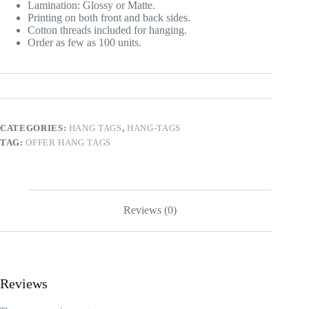
Lamination: Glossy or Matte.
Printing on both front and back sides.
Cotton threads included for hanging.
Order as few as 100 units.
CATEGORIES:
HANG TAGS
,
HANG-TAGS
TAG:
OFFER HANG TAGS
Reviews (0)
Reviews