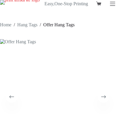
Skip
Easy,One-Stop Printing
Shopping
to
cart
content
Home
/
Hang Tags
/
Offer Hang Tags