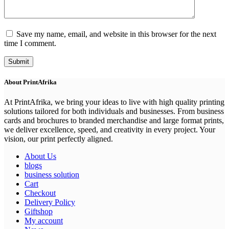
Save my name, email, and website in this browser for the next
time I comment.
Submit
About PrintAfrika
At PrintAfrika, we bring your ideas to live with high quality printing
solutions tailored for both individuals and businesses. From business
cards and brochures to branded merchandise and large format prints,
we deliver excellence, speed, and creativity in every project. Your
vision, our print perfectly aligned.
About Us
blogs
business solution
Cart
Checkout
Delivery Policy
Giftshop
My account