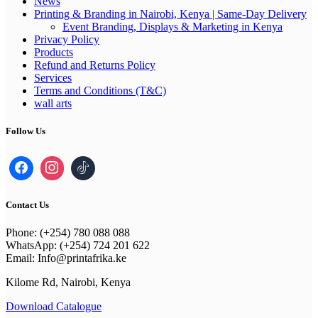
News
Printing & Branding in Nairobi, Kenya | Same-Day Delivery
Event Branding, Displays & Marketing in Kenya
Privacy Policy
Products
Refund and Returns Policy
Services
Terms and Conditions (T&C)
wall arts
Follow Us
Contact Us
Phone: (+254) 780 088 088
WhatsApp: (+254) 724 201 622
Email: Info@printafrika.ke
Kilome Rd, Nairobi, Kenya
Download Catalogue