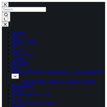
Skip
to
content
No
results
About Us
blogs
business solution
Cart
Checkout
Delivery Policy
Giftshop
My account
News
Printing & Branding in Nairobi, Kenya | Same-Day Delivery
Event Branding, Displays & Marketing in Kenya
Privacy Policy
Products
Refund and Returns Policy
Services
Terms and Conditions (T&C)
wall arts