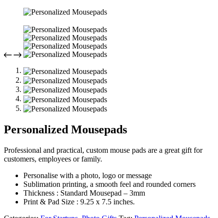
Personalized Mousepads
Professional and practical, custom mouse pads are a great gift for
customers, employees or family.
Personalise with a photo, logo or message
Sublimation printing, a smooth feel and rounded corners
Thickness : Standard Mousepad – 3mm
Print & Pad Size : 9.25 x 7.5 inches.