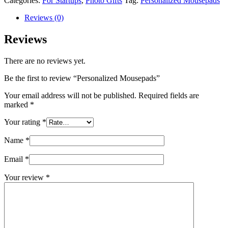
Categories:
For Startups
,
Photo Gifts
Tag:
Personalized Mousepads
Reviews (0)
Reviews
There are no reviews yet.
Be the first to review “Personalized Mousepads”
Your email address will not be published.
Required fields are
marked
*
Your rating
*
Name
*
Email
*
Your review
*