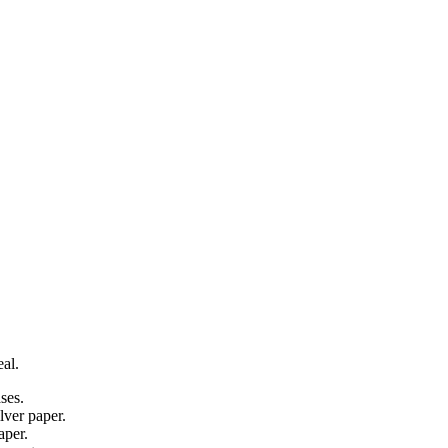
al.
ses.
lver paper.
aper.