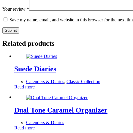
Your review
*
Save my name, email, and website in this browser for the next ti
Submit
Related products
Suede Diaries
Calenders & Diaries
,
Classic Collection
Read more
Dual Tone Caramel Organizer
Calenders & Diaries
Read more