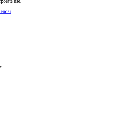
rporate use.
lendar
*