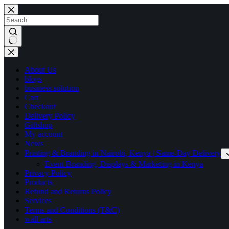
Skip
to
content
No
results
About Us
blogs
business solution
Cart
Checkout
Delivery Policy
Giftshop
My account
News
Printing & Branding in Nairobi, Kenya | Same-Day Delivery
Event Branding, Displays & Marketing in Kenya
Privacy Policy
Products
Refund and Returns Policy
Services
Terms and Conditions (T&C)
wall arts