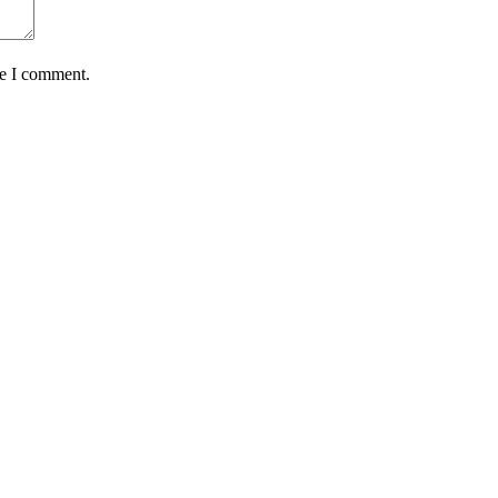
me I comment.