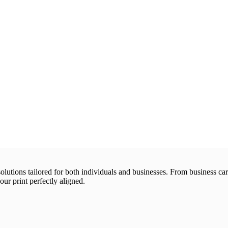
 solutions tailored for both individuals and businesses. From business 
our print perfectly aligned.