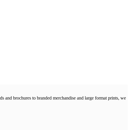
cards and brochures to branded merchandise and large format prints, we