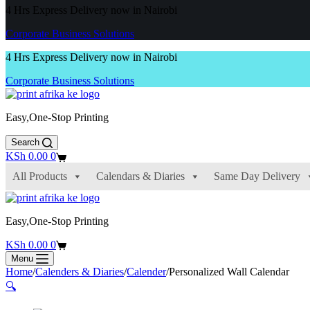
4 Hrs Express Delivery now in Nairobi
Corporate Business Solutions
4 Hrs Express Delivery now in Nairobi
Corporate Business Solutions
Easy,One-Stop Printing
Search
Shopping
KSh
0.00
0
cart
All Products
Calendars & Diaries
Same Day Delivery
Easy,One-Stop Printing
Shopping
KSh
0.00
0
cart
Menu
Home
/
Calenders & Diaries
/
Calender
/
Personalized Wall Calendar
🔍