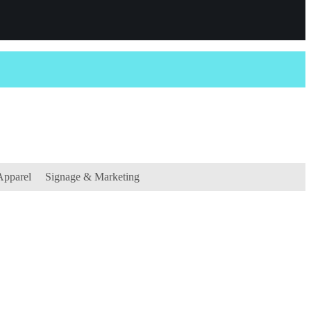
Apparel
Signage & Marketing