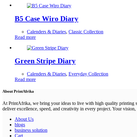
B5 Case Wiro Diary
Calenders & Diaries
,
Classic Collection
Read more
Green Stripe Diary
Calenders & Diaries
,
Everyday Collection
Read more
About PrintAfrika
At PrintAfrika, we bring your ideas to live with high quality printing
deliver excellence, speed, and creativity in every project. Your vision, 
About Us
blogs
business solution
Cart