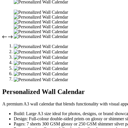
Personalized Wall Calendar
A premium A3 wall calendar that blends functionality with visual appe
Build: Large A3 size ideal for photos, designs, or brand showca
Design: Full-colour double-sided prints on glossy or shimmer si
Pages: 7 sheets 300 GSM glossy or 250 GSM shimmer silver p