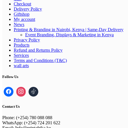
Checkout
Delivery Policy
Giftshop
My account
News
Printing & Branding in Nairobi, Kenya | Same-Day Delivery
Event Branding, Displays & Marketing in Kenya
Privacy Policy
Products
Refund and Returns Policy
Services
Terms and Conditions (T&C)
wall arts
Follow Us
Contact Us
Phone: (+254) 780 088 088
WhatsApp: (+254) 724 201 622
Email: Info@printafrika.ke