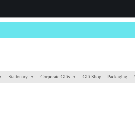
Stationary
Corporate Gifts
Gift Shop
Packaging