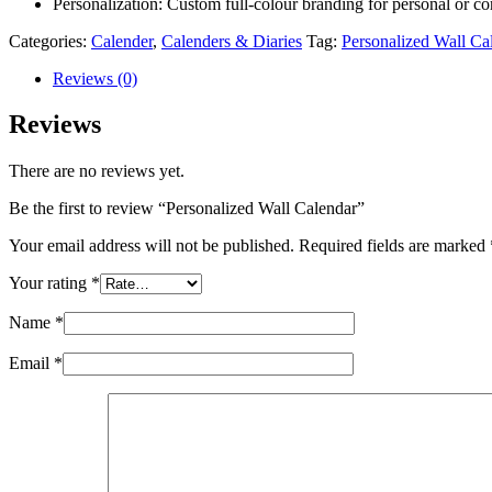
Personalization: Custom full-colour branding for personal or co
Categories:
Calender
,
Calenders & Diaries
Tag:
Personalized Wall Ca
Reviews (0)
Reviews
There are no reviews yet.
Be the first to review “Personalized Wall Calendar”
Your email address will not be published.
Required fields are marked
Your rating
*
Name
*
Email
*