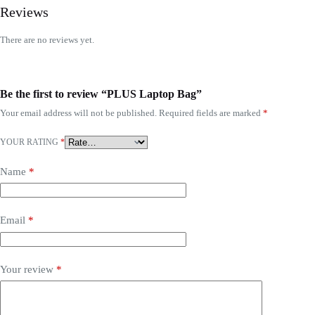
Reviews
There are no reviews yet.
Be the first to review “PLUS Laptop Bag”
Your email address will not be published.
Required fields are marked
*
YOUR RATING
*
Name
*
Email
*
Your review
*