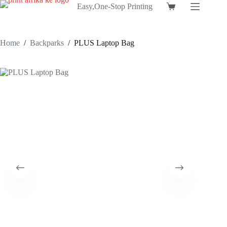
Skip
Easy,One-Stop Printing
Shopping
to
cart
content
Home
/
Backparks
/
PLUS Laptop Bag