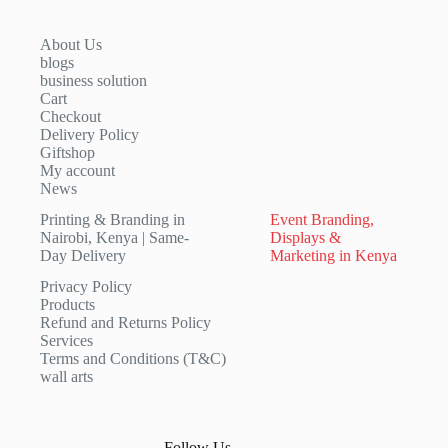
About Us
blogs
business solution
Cart
Checkout
Delivery Policy
Giftshop
My account
News
Printing & Branding in
Event Branding,
Nairobi, Kenya | Same-
Displays &
Day Delivery
Marketing in Kenya
Privacy Policy
Products
Refund and Returns Policy
Services
Terms and Conditions (T&C)
wall arts
Follow Us