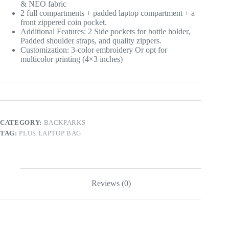
& NEO fabric
2 full compartments + padded laptop compartment + a
front zippered coin pocket.
Additional Features: 2 Side pockets for bottle holder,
Padded shoulder straps, and quality zippers.
Customization: 3-color embroidery Or opt for
multicolor printing (4×3 inches)
CATEGORY:
BACKPARKS
TAG:
PLUS LAPTOP BAG
Reviews (0)