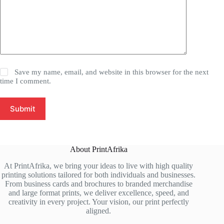
Save my name, email, and website in this browser for the next
time I comment.
Submit
About PrintAfrika
At PrintAfrika, we bring your ideas to live with high quality
printing solutions tailored for both individuals and businesses.
From business cards and brochures to branded merchandise
and large format prints, we deliver excellence, speed, and
creativity in every project. Your vision, our print perfectly
aligned.