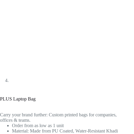
PLUS Laptop Bag
Carry your brand further: Custom printed bags for companies,
offices & teams.
Order from as low as 1 unit
Material: Made from PU Coated, Water-Resistant Khadi