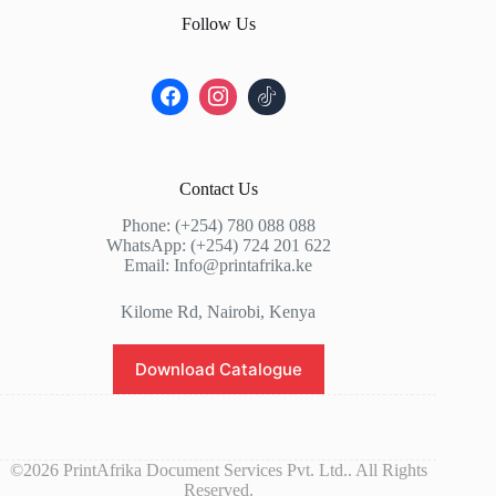
Follow Us
Contact Us
Phone: (+254) 780 088 088
WhatsApp: (+254) 724 201 622
Email: Info@printafrika.ke
Kilome Rd, Nairobi, Kenya
Download Catalogue
©2026 PrintAfrika Document Services Pvt. Ltd.. All Rights
Reserved.