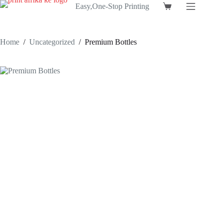
Skip
Easy,One-Stop Printing
Shopping
to
cart
content
Home
/
Uncategorized
/
Premium Bottles