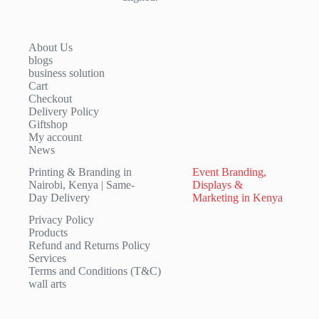
About Us
blogs
business solution
Cart
Checkout
Delivery Policy
Giftshop
My account
News
Printing & Branding in
Event Branding,
Nairobi, Kenya | Same-
Displays &
Day Delivery
Marketing in Kenya
Privacy Policy
Products
Refund and Returns Policy
Services
Terms and Conditions (T&C)
wall arts