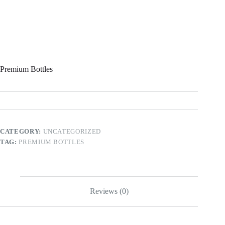
Premium Bottles
CATEGORY:
UNCATEGORIZED
TAG:
PREMIUM BOTTLES
Reviews (0)