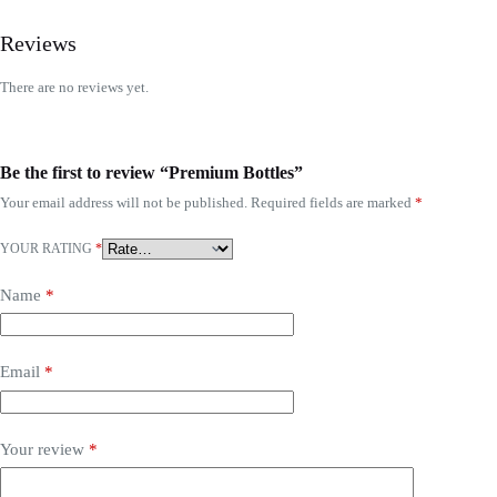
Reviews
There are no reviews yet.
Be the first to review “Premium Bottles”
Your email address will not be published.
Required fields are marked
*
YOUR RATING
*
Name
*
Email
*
Your review
*