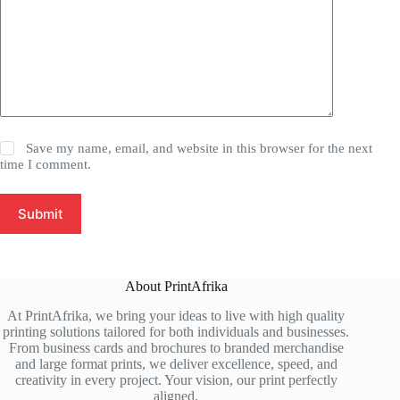
Save my name, email, and website in this browser for the next
time I comment.
Submit
About PrintAfrika
At PrintAfrika, we bring your ideas to live with high quality
printing solutions tailored for both individuals and businesses.
From business cards and brochures to branded merchandise
and large format prints, we deliver excellence, speed, and
creativity in every project. Your vision, our print perfectly
aligned.