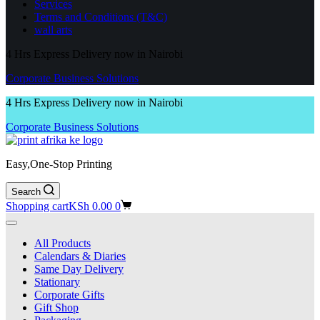
Services
Terms and Conditions (T&C)
wall arts
4 Hrs Express Delivery now in Nairobi
Corporate Business Solutions
4 Hrs Express Delivery now in Nairobi
Corporate Business Solutions
Easy,One-Stop Printing
Search
Shopping cart
KSh
0.00
0
All Products
Calendars & Diaries
Same Day Delivery
Stationary
Corporate Gifts
Gift Shop