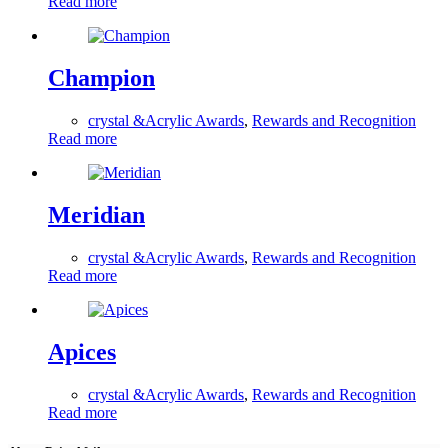
Read more
Champion
crystal &Acrylic Awards
,
Rewards and Recognition
Read more
Meridian
crystal &Acrylic Awards
,
Rewards and Recognition
Read more
Apices
crystal &Acrylic Awards
,
Rewards and Recognition
Read more