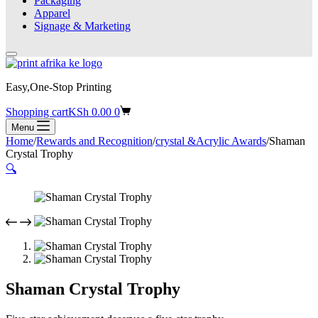
Packaging
Apparel
Signage & Marketing
Easy,One-Stop Printing
Shopping cart
KSh
0.00
0
Menu
Home
/
Rewards and Recognition
/
crystal &Acrylic Awards
/
Shaman
Crystal Trophy
🔍
Shaman Crystal Trophy