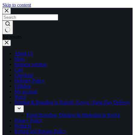
Skip to content
No results
About Us
blogs
business solution
Cart
Checkout
Delivery Policy
Giftshop
My account
News
Printing & Branding in Nairobi, Kenya | Same-Day Delivery
Event Branding, Displays & Marketing in Kenya
Privacy Policy
Products
Refund and Returns Policy