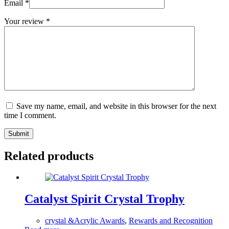
Email
*
Your review
*
Save my name, email, and website in this browser for the next
time I comment.
Submit
Related products
Catalyst Spirit Crystal Trophy
crystal &Acrylic Awards
,
Rewards and Recognition