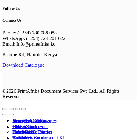
Follow Us
Contact Us
Phone: (+254) 780 088 088
WhatsApp: (+254) 724 201 622
Email: Info@printafrika.ke
Kilome Rd, Nairobi, Kenya
Download Catalogue
©2026 PrintAfrika Document Services Pvt. Ltd.. All Rights
Reserved.
Browse All Categories
Everyday Collection
Shop By Category
business cards
New Year Kits
Best Sellers
Classic Collection
Best Sellers
Office Supplies
Drinkware
Calenders & Diaries
Premium Collection
Photo Gifts
Notebooks
Calenders & Diaries
Apparel
Calendars
T-shirts & Hoodies
Invitations & Cards
Employee Engagement Kit