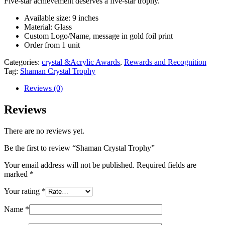
Five-star achievement deserves a five-star trophy.
Available size: 9 inches
Material: Glass
Custom Logo/Name, message in gold foil print
Order from 1 unit
Categories:
crystal &Acrylic Awards
,
Rewards and Recognition
Tag:
Shaman Crystal Trophy
Reviews (0)
Reviews
There are no reviews yet.
Be the first to review “Shaman Crystal Trophy”
Your email address will not be published.
Required fields are
marked
*
Your rating
*
Name
*