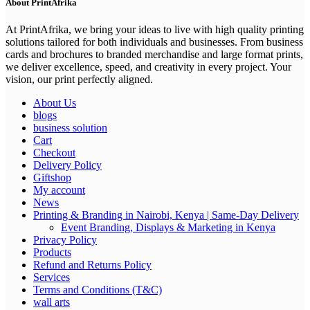
About PrintAfrika
At PrintAfrika, we bring your ideas to live with high quality printing
solutions tailored for both individuals and businesses. From business
cards and brochures to branded merchandise and large format prints,
we deliver excellence, speed, and creativity in every project. Your
vision, our print perfectly aligned.
About Us
blogs
business solution
Cart
Checkout
Delivery Policy
Giftshop
My account
News
Printing & Branding in Nairobi, Kenya | Same-Day Delivery
Event Branding, Displays & Marketing in Kenya
Privacy Policy
Products
Refund and Returns Policy
Services
Terms and Conditions (T&C)
wall arts