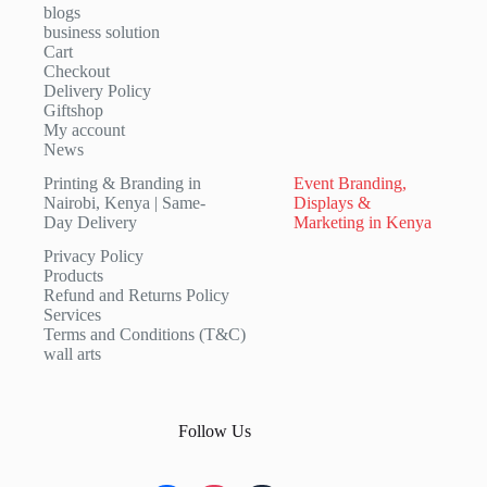
blogs
business solution
Cart
Checkout
Delivery Policy
Giftshop
My account
News
Printing & Branding in
Event Branding,
Nairobi, Kenya | Same-
Displays &
Day Delivery
Marketing in Kenya
Privacy Policy
Products
Refund and Returns Policy
Services
Terms and Conditions (T&C)
wall arts
Follow Us