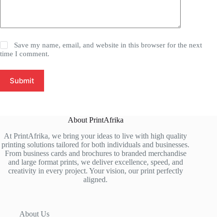
Save my name, email, and website in this browser for the next
time I comment.
Submit
About PrintAfrika
At PrintAfrika, we bring your ideas to live with high quality
printing solutions tailored for both individuals and businesses.
From business cards and brochures to branded merchandise
and large format prints, we deliver excellence, speed, and
creativity in every project. Your vision, our print perfectly
aligned.
About Us