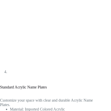
Standard Acrylic Name Plates
Customize your space with clear and durable Acrylic Name
Plates.
Material: Imported Colored Acrylic