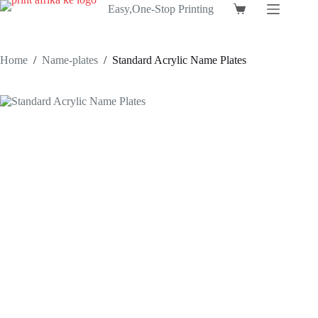
Skip
Easy,One-Stop Printing
Shopping
to
cart
content
Home
/
Name-plates
/
Standard Acrylic Name Plates