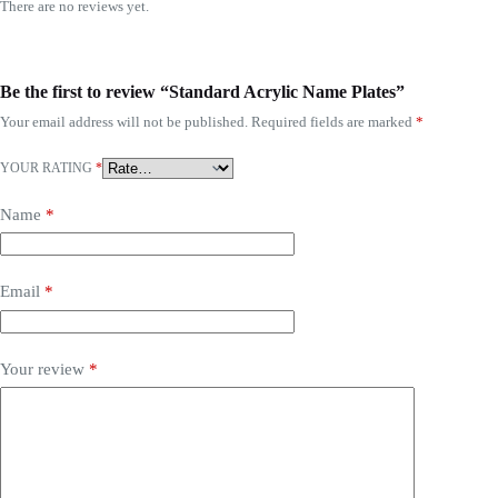
There are no reviews yet.
Be the first to review “Standard Acrylic Name Plates”
Your email address will not be published.
Required fields are marked
*
YOUR RATING
*
Name
*
Email
*
Your review
*