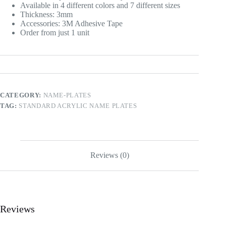
Available in 4 different colors and 7 different sizes
Thickness: 3mm
Accessories: 3M Adhesive Tape
Order from just 1 unit
CATEGORY:
NAME-PLATES
TAG:
STANDARD ACRYLIC NAME PLATES
Reviews (0)
Reviews