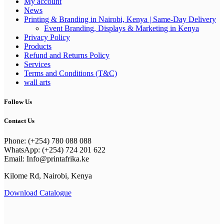
My account
News
Printing & Branding in Nairobi, Kenya | Same-Day Delivery
Event Branding, Displays & Marketing in Kenya
Privacy Policy
Products
Refund and Returns Policy
Services
Terms and Conditions (T&C)
wall arts
Follow Us
Contact Us
Phone: (+254) 780 088 088
WhatsApp: (+254) 724 201 622
Email: Info@printafrika.ke
Kilome Rd, Nairobi, Kenya
Download Catalogue