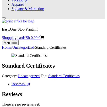
Packaging
Apparel
Signage & Marketing
Easy,One-Stop Printing
Shopping cart
KSh
0.00
0
Menu
Home
/
Uncategorized
/
Standard Certificates
Standard Certificates
Category:
Uncategorized
Tag:
Standard Certificates
Reviews (0)
Reviews
There are no reviews yet.