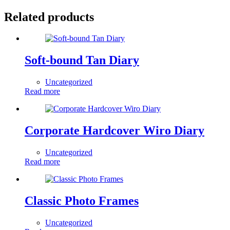
Related products
Soft-bound Tan Diary
Uncategorized
Read more
Corporate Hardcover Wiro Diary
Uncategorized
Read more
Classic Photo Frames
Uncategorized