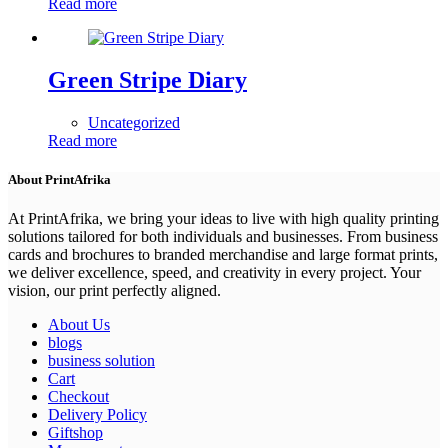
Read more
Green Stripe Diary
Uncategorized
Read more
About PrintAfrika
At PrintAfrika, we bring your ideas to live with high quality printing
solutions tailored for both individuals and businesses. From business
cards and brochures to branded merchandise and large format prints,
we deliver excellence, speed, and creativity in every project. Your
vision, our print perfectly aligned.
About Us
blogs
business solution
Cart
Checkout
Delivery Policy
Giftshop