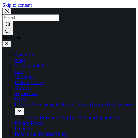
Skip to content
No results
About Us
blogs
business solution
Cart
Checkout
Delivery Policy
Giftshop
My account
News
Printing & Branding in Nairobi, Kenya | Same-Day Delivery
Event Branding, Displays & Marketing in Kenya
Privacy Policy
Products
Refund and Returns Policy