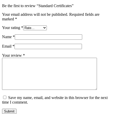
Be the first to review “Standard Certificates”
Your email address will not be published.
Required fields are
marked
*
Your rating
*
Name
*
Email
*
Your review
*
Save my name, email, and website in this browser for the next
time I comment.
Submit