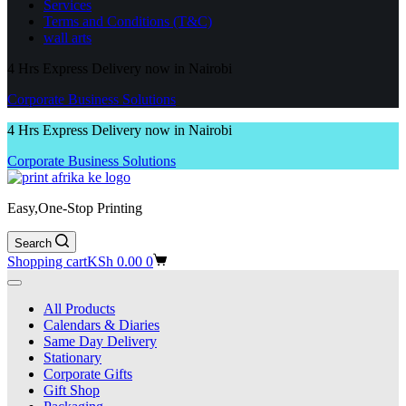
Services
Terms and Conditions (T&C)
wall arts
4 Hrs Express Delivery now in Nairobi
Corporate Business Solutions
4 Hrs Express Delivery now in Nairobi
Corporate Business Solutions
Easy,One-Stop Printing
Search
Shopping cart
KSh
0.00
0
All Products
Calendars & Diaries
Same Day Delivery
Stationary
Corporate Gifts
Gift Shop