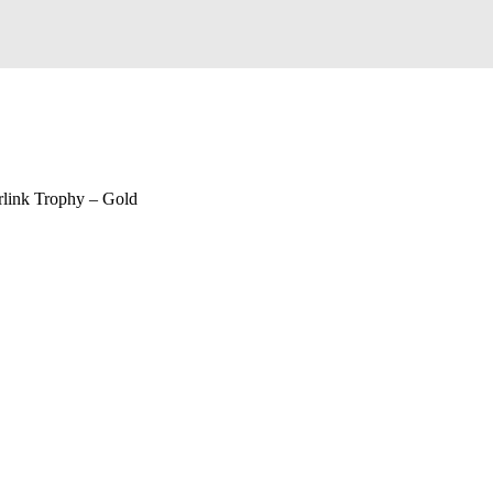
rlink Trophy – Gold