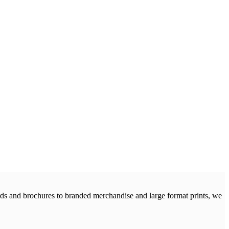
cards and brochures to branded merchandise and large format prints, we