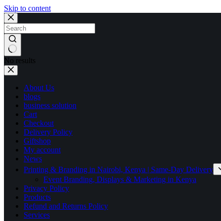
Skip to content
No results
About Us
blogs
business solution
Cart
Checkout
Delivery Policy
Giftshop
My account
News
Printing & Branding in Nairobi, Kenya | Same-Day Delivery
Event Branding, Displays & Marketing in Kenya
Privacy Policy
Products
Refund and Returns Policy
Services