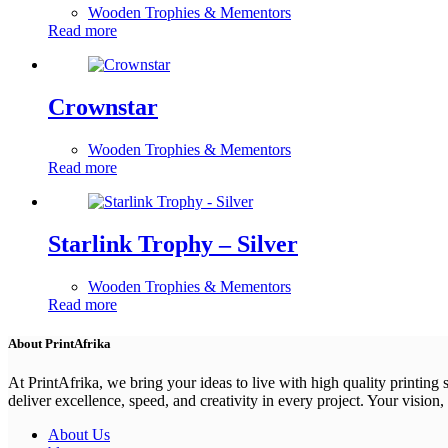
Wooden Trophies & Mementors
Read more
Crownstar
Wooden Trophies & Mementors
Read more
Starlink Trophy – Silver
Wooden Trophies & Mementors
Read more
About PrintAfrika
At PrintAfrika, we bring your ideas to live with high quality printing
deliver excellence, speed, and creativity in every project. Your vision, 
About Us