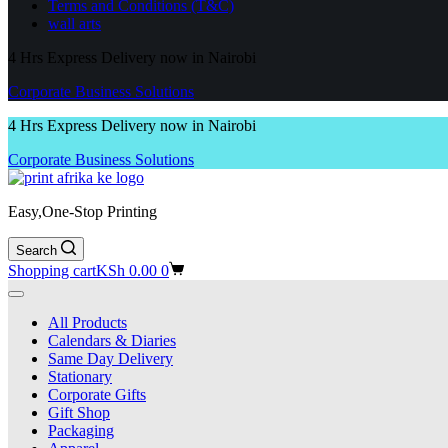
Terms and Conditions (T&C)
wall arts
4 Hrs Express Delivery now in Nairobi
Corporate Business Solutions
4 Hrs Express Delivery now in Nairobi
Corporate Business Solutions
Easy,One-Stop Printing
Search
Shopping cart
KSh
0.00
0
All Products
Calendars & Diaries
Same Day Delivery
Stationary
Corporate Gifts
Gift Shop
Packaging