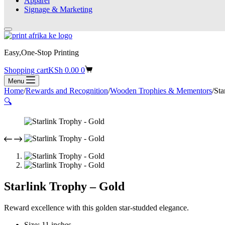
Apparel
Signage & Marketing
Easy,One-Stop Printing
Shopping cart
KSh
0.00
0
Menu
Home
/
Rewards and Recognition
/
Wooden Trophies & Mementors
/
Sta
🔍
Starlink Trophy – Gold
Reward excellence with this golden star-studded elegance.
Size: 11 inches