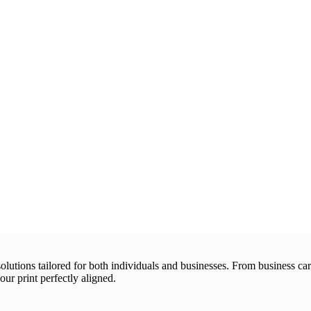
 solutions tailored for both individuals and businesses. From business 
our print perfectly aligned.