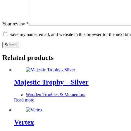
Your review
*
Save my name, email, and website in this browser for the next ti
Submit
Related products
Majestic Trophy – Silver
Wooden Trophies & Mementors
Read more
Vertex