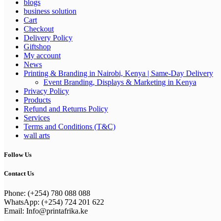
blogs
business solution
Cart
Checkout
Delivery Policy
Giftshop
My account
News
Printing & Branding in Nairobi, Kenya | Same-Day Delivery
Event Branding, Displays & Marketing in Kenya
Privacy Policy
Products
Refund and Returns Policy
Services
Terms and Conditions (T&C)
wall arts
Follow Us
Contact Us
Phone: (+254) 780 088 088
WhatsApp: (+254) 724 201 622
Email: Info@printafrika.ke