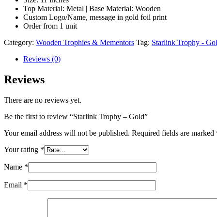
Top Material: Metal | Base Material: Wooden
Custom Logo/Name, message in gold foil print
Order from 1 unit
Category:
Wooden Trophies & Mementors
Tag:
Starlink Trophy - Go
Reviews (0)
Reviews
There are no reviews yet.
Be the first to review “Starlink Trophy – Gold”
Your email address will not be published.
Required fields are marked
Your rating
*
Name
*
Email
*