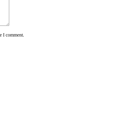
me I comment.