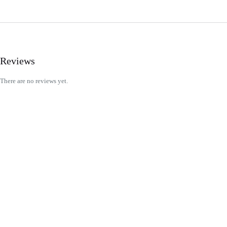
Reviews
There are no reviews yet.