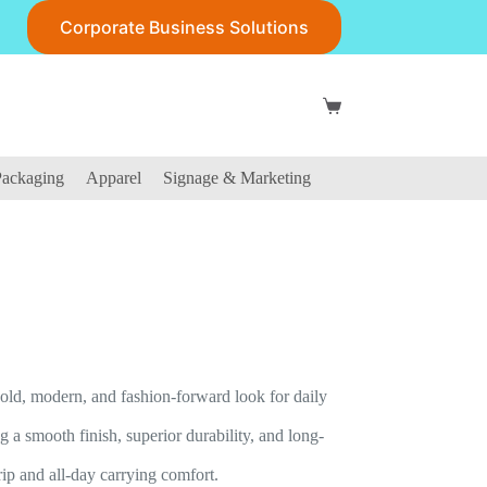
Corporate Business Solutions
Shopping
cart
ackaging
Apparel
Signage & Marketing
ld, modern, and fashion-forward look for daily
 smooth finish, superior durability, and long-
rip and all-day carrying comfort.