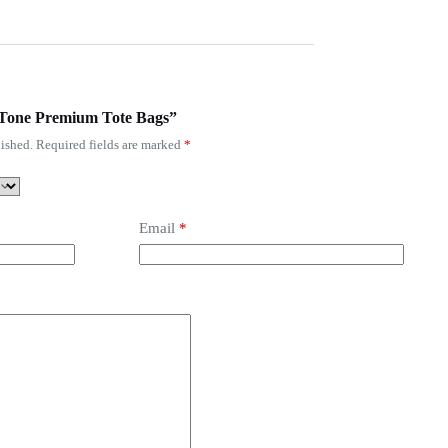
o-Tone Premium Tote Bags”
ished.
Required fields are marked
*
Email
*