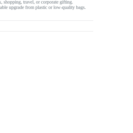
, shopping, travel, or corporate gifting.
nable upgrade from plastic or low-quality bags.