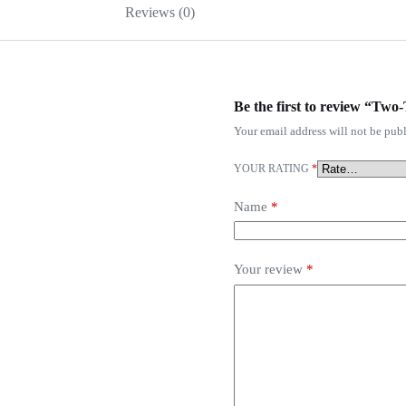
Reviews (0)
Be the first to review “Tw
Your email address will not be publ
YOUR RATING
*
Name
*
Your review
*