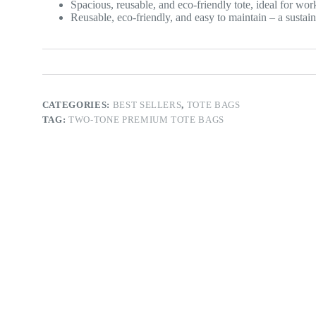
Spacious, reusable, and eco-friendly tote, ideal for work
Reusable, eco-friendly, and easy to maintain – a sustai
CATEGORIES:
BEST SELLERS
,
TOTE BAGS
TAG:
TWO-TONE PREMIUM TOTE BAGS