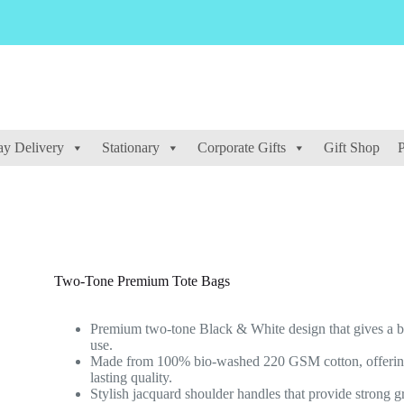
y Delivery
Stationary
Corporate Gifts
Gift Shop
P
Two-Tone Premium Tote Bags
Premium two-tone Black & White design that gives a bo
use.
Made from 100% bio-washed 220 GSM cotton, offering a
lasting quality.
Stylish jacquard shoulder handles that provide strong g