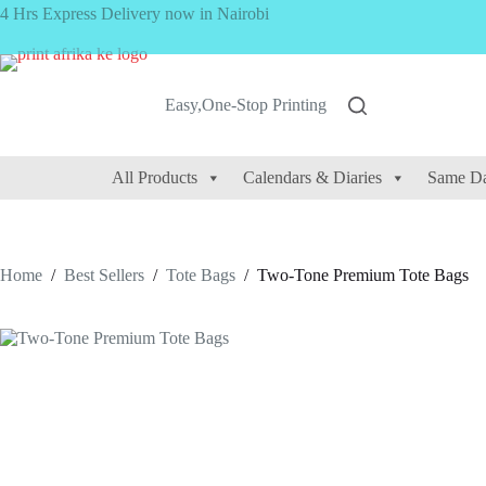
Skip
4 Hrs Express Delivery now in Nairobi
to
content
Easy,One-Stop Printing
All Products
Calendars & Diaries
Same Da
Home
/
Best Sellers
/
Tote Bags
/
Two-Tone Premium Tote Bags