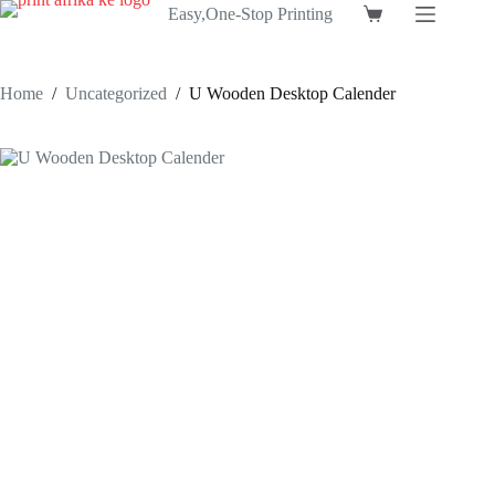
Skip
Easy,One-Stop Printing
Shopping
to
cart
content
Home
/
Uncategorized
/
U Wooden Desktop Calender