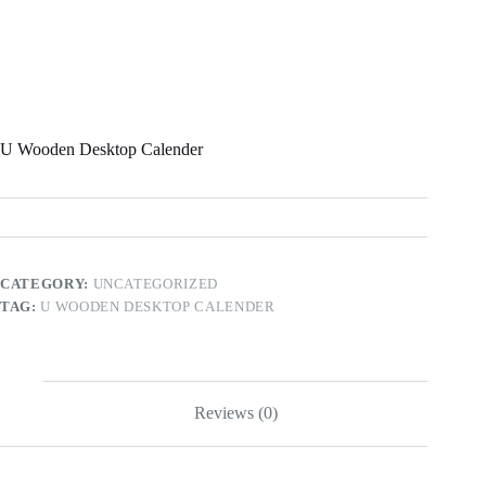
U Wooden Desktop Calender
CATEGORY:
UNCATEGORIZED
TAG:
U WOODEN DESKTOP CALENDER
Reviews (0)