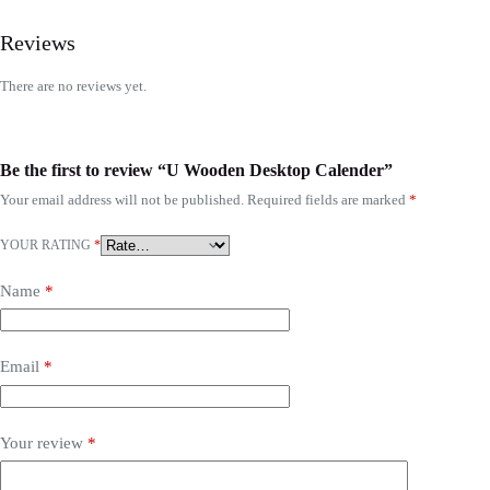
Reviews
There are no reviews yet.
Be the first to review “U Wooden Desktop Calender”
Your email address will not be published.
Required fields are marked
*
YOUR RATING
*
Name
*
Email
*
Your review
*