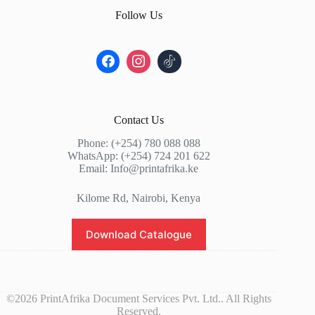
Follow Us
Contact Us
Phone: (+254) 780 088 088
WhatsApp: (+254) 724 201 622
Email: Info@printafrika.ke
Kilome Rd, Nairobi, Kenya
Download Catalogue
©2026 PrintAfrika Document Services Pvt. Ltd.. All Rights
Reserved.