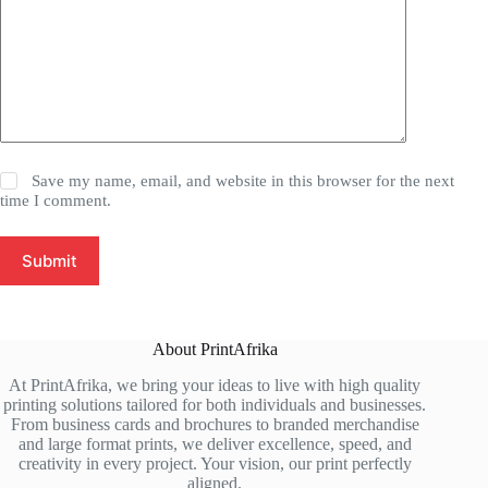
Save my name, email, and website in this browser for the next
time I comment.
Submit
About PrintAfrika
At PrintAfrika, we bring your ideas to live with high quality
printing solutions tailored for both individuals and businesses.
From business cards and brochures to branded merchandise
and large format prints, we deliver excellence, speed, and
creativity in every project. Your vision, our print perfectly
aligned.