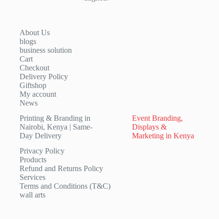
About Us
blogs
business solution
Cart
Checkout
Delivery Policy
Giftshop
My account
News
Printing & Branding in
Event Branding,
Nairobi, Kenya | Same-
Displays &
Day Delivery
Marketing in Kenya
Privacy Policy
Products
Refund and Returns Policy
Services
Terms and Conditions (T&C)
wall arts