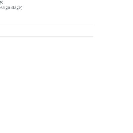
ge
esign stage)