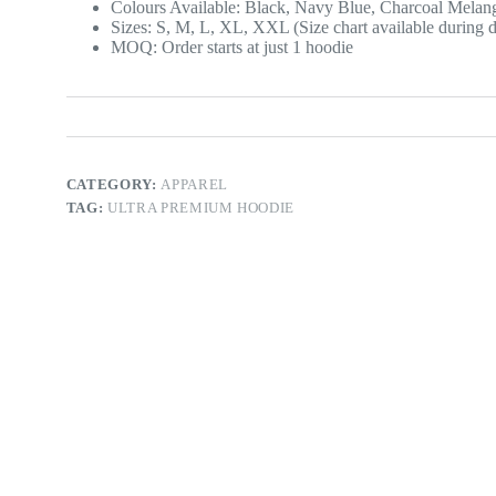
Colours Available: Black, Navy Blue, Charcoal Melan
Sizes: S, M, L, XL, XXL (Size chart available during d
MOQ: Order starts at just 1 hoodie
CATEGORY:
APPAREL
TAG:
ULTRA PREMIUM HOODIE