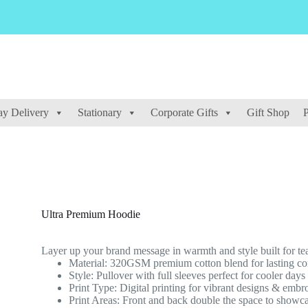
y Delivery
Stationary
Corporate Gifts
Gift Shop
P
Ultra Premium Hoodie
Layer up your brand message in warmth and style built for te
Material: 320GSM premium cotton blend for lasting com
Style: Pullover with full sleeves perfect for cooler day
Print Type: Digital printing for vibrant designs & embr
Print Areas: Front and back double the space to showc