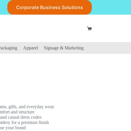
Corporate Business Solutions
Shopping
cart
ackaging
Apparel
Signage & Marketing
ams, gifts, and everyday wear.
fort and structure
s and casual dress codes
oidery for a premium finish
ase your brand