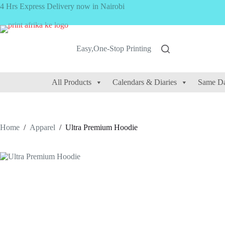
Skip
4 Hrs Express Delivery now in Nairobi
to
content
Easy,One-Stop Printing
All Products
Calendars & Diaries
Same Da
Home
/
Apparel
/
Ultra Premium Hoodie