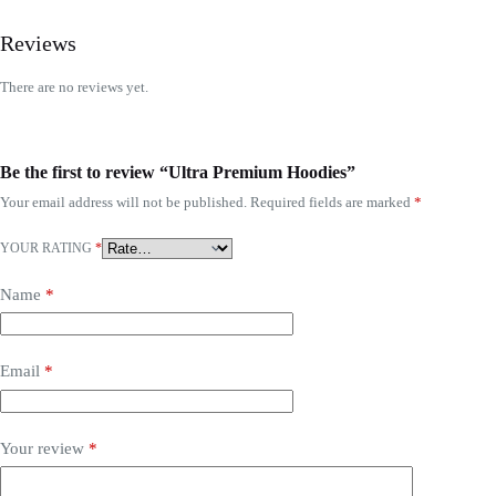
Reviews
There are no reviews yet.
Be the first to review “Ultra Premium Hoodies”
Your email address will not be published.
Required fields are marked
*
YOUR RATING
*
Name
*
Email
*
Your review
*