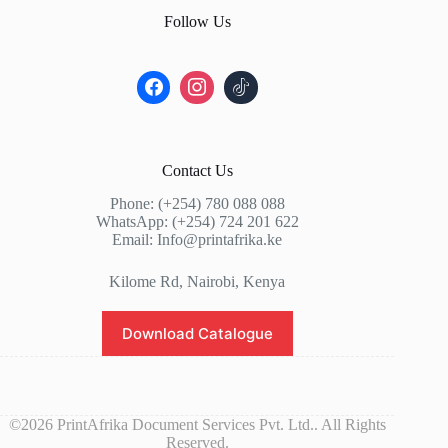
Follow Us
Contact Us
Phone: (+254) 780 088 088
WhatsApp: (+254) 724 201 622
Email: Info@printafrika.ke
Kilome Rd, Nairobi, Kenya
Download Catalogue
©2026 PrintAfrika Document Services Pvt. Ltd.. All Rights
Reserved.