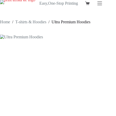
Skip
Easy,One-Stop Printing
Shopping
to
cart
content
Home
/
T-shirts & Hoodies
/
Ultra Premium Hoodies