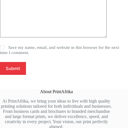
Save my name, email, and website in this browser for the next
time I comment.
Submit
About PrintAfrika
At PrintAfrika, we bring your ideas to live with high quality
printing solutions tailored for both individuals and businesses.
From business cards and brochures to branded merchandise
and large format prints, we deliver excellence, speed, and
creativity in every project. Your vision, our print perfectly
aligned.