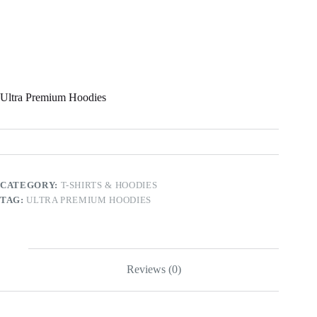
Ultra Premium Hoodies
CATEGORY:
T-SHIRTS & HOODIES
TAG:
ULTRA PREMIUM HOODIES
Reviews (0)