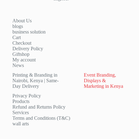
About Us
blogs
business solution
Cart
Checkout
Delivery Policy
Giftshop
My account
News
Printing & Branding in
Event Branding,
Nairobi, Kenya | Same-
Displays &
Day Delivery
Marketing in Kenya
Privacy Policy
Products
Refund and Returns Policy
Services
Terms and Conditions (T&C)
wall arts