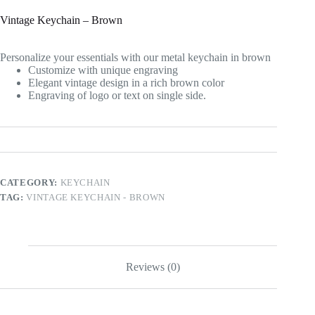
Vintage Keychain – Brown
Personalize your essentials with our metal keychain in brown
Customize with unique engraving
Elegant vintage design in a rich brown color
Engraving of logo or text on single side.
CATEGORY:
KEYCHAIN
TAG:
VINTAGE KEYCHAIN - BROWN
Reviews (0)