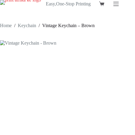
Skip
Easy,One-Stop Printing
Shopping
to
cart
content
Home
/
Keychain
/
Vintage Keychain – Brown