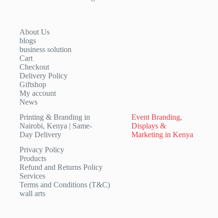
About Us
blogs
business solution
Cart
Checkout
Delivery Policy
Giftshop
My account
News
Printing & Branding in
Event Branding,
Nairobi, Kenya | Same-
Displays &
Day Delivery
Marketing in Kenya
Privacy Policy
Products
Refund and Returns Policy
Services
Terms and Conditions (T&C)
wall arts