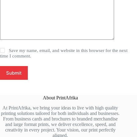
Save my name, email, and website in this browser for the next
time I comment.
Submit
About PrintAfrika
At PrintAfrika, we bring your ideas to live with high quality
printing solutions tailored for both individuals and businesses.
From business cards and brochures to branded merchandise
and large format prints, we deliver excellence, speed, and
creativity in every project. Your vision, our print perfectly
aligned.