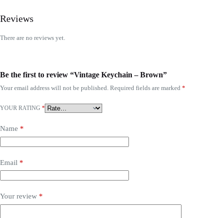
Reviews
There are no reviews yet.
Be the first to review “Vintage Keychain – Brown”
Your email address will not be published.
Required fields are marked
*
YOUR RATING
*
Name
*
Email
*
Your review
*