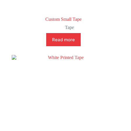
Custom Small Tape
Tape
Read more