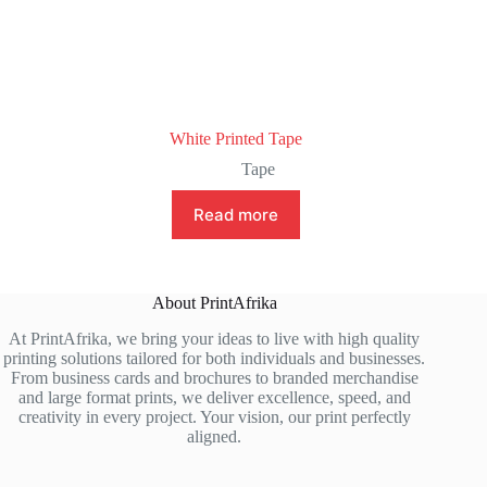
White Printed Tape
Tape
Read more
About PrintAfrika
At PrintAfrika, we bring your ideas to live with high quality
printing solutions tailored for both individuals and businesses.
From business cards and brochures to branded merchandise
and large format prints, we deliver excellence, speed, and
creativity in every project. Your vision, our print perfectly
aligned.