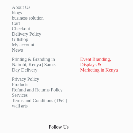
About Us
blogs
business solution
Cart
Checkout
Delivery Policy
Giftshop
My account
News
Printing & Branding in
Event Branding,
Nairobi, Kenya | Same-
Displays &
Day Delivery
Marketing in Kenya
Privacy Policy
Products
Refund and Returns Policy
Services
Terms and Conditions (T&C)
wall arts
Follow Us