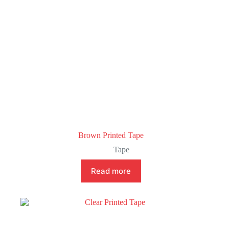
Brown Printed Tape
Tape
Read more