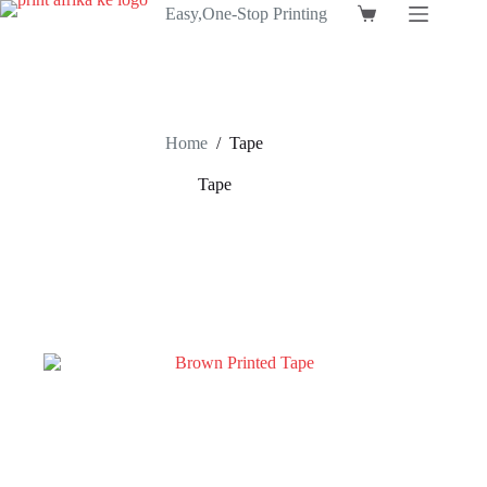
Skip
Easy,One-Stop Printing
Shopping
to
cart
content
Home
/
Tape
Tape