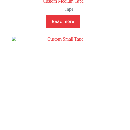
Custom Medium Tape
Tape
Read more