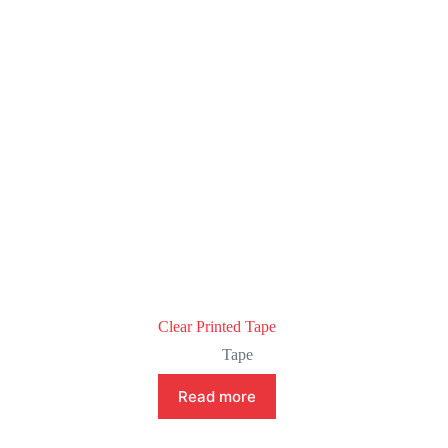
Clear Printed Tape
Tape
Read more