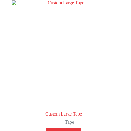
Custom Large Tape
Tape