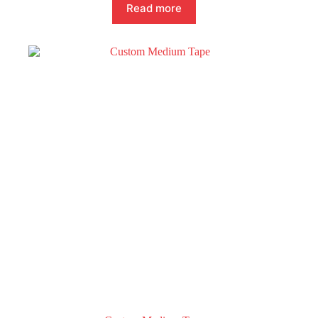
Read more