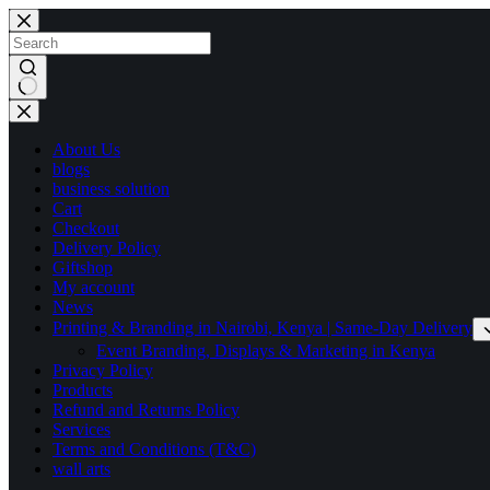
Skip
to
content
No
results
About Us
blogs
business solution
Cart
Checkout
Delivery Policy
Giftshop
My account
News
Printing & Branding in Nairobi, Kenya | Same-Day Delivery
Event Branding, Displays & Marketing in Kenya
Privacy Policy
Products
Refund and Returns Policy
Services
Terms and Conditions (T&C)
wall arts