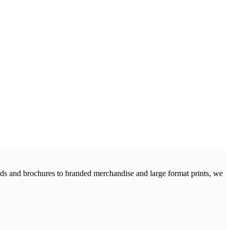
cards and brochures to branded merchandise and large format prints, we