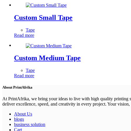
Custom Small Tape
Tape
Read more
Custom Medium Tape
Tape
Read more
About PrintAfrika
At PrintAfrika, we bring your ideas to live with high quality printing
deliver excellence, speed, and creativity in every project. Your vision, 
About Us
blogs
business solution
Cart