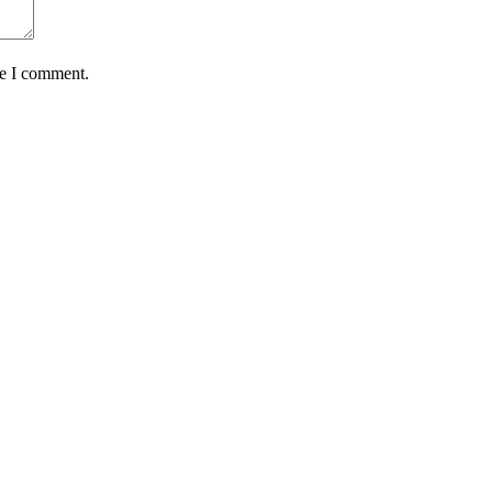
me I comment.