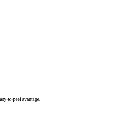
easy-to-peel avantage.