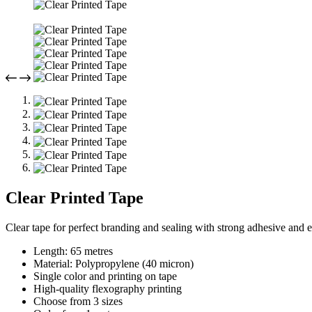
Clear Printed Tape
Clear tape for perfect branding and sealing with strong adhesive and 
Length: 65 metres
Material: Polypropylene (40 micron)
Single color and printing on tape
High-quality flexography printing
Choose from 3 sizes