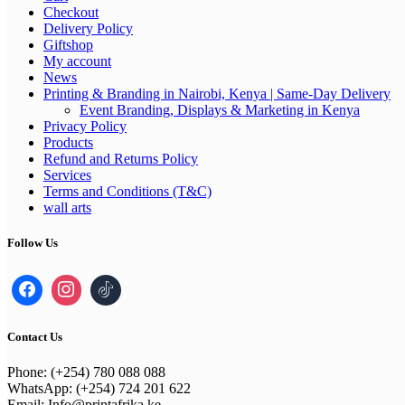
Checkout
Delivery Policy
Giftshop
My account
News
Printing & Branding in Nairobi, Kenya | Same-Day Delivery
Event Branding, Displays & Marketing in Kenya
Privacy Policy
Products
Refund and Returns Policy
Services
Terms and Conditions (T&C)
wall arts
Follow Us
Contact Us
Phone: (+254) 780 088 088
WhatsApp: (+254) 724 201 622
Email: Info@printafrika.ke