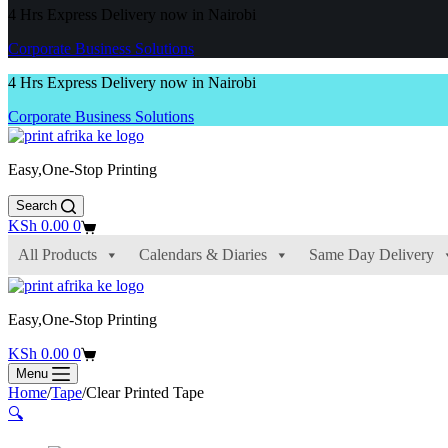
4 Hrs Express Delivery now in Nairobi
Corporate Business Solutions
4 Hrs Express Delivery now in Nairobi
Corporate Business Solutions
Easy,One-Stop Printing
Search
Shopping
KSh
0.00
0
cart
All Products
Calendars & Diaries
Same Day Delivery
Easy,One-Stop Printing
Shopping
KSh
0.00
0
cart
Menu
Home
/
Tape
/
Clear Printed Tape
🔍