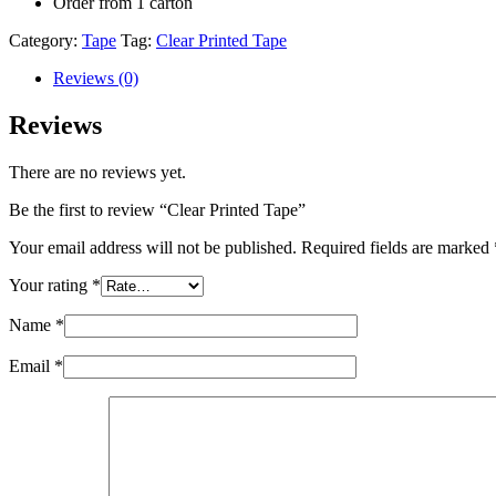
Order from 1 carton
Category:
Tape
Tag:
Clear Printed Tape
Reviews (0)
Reviews
There are no reviews yet.
Be the first to review “Clear Printed Tape”
Your email address will not be published.
Required fields are marked
Your rating
*
Name
*
Email
*