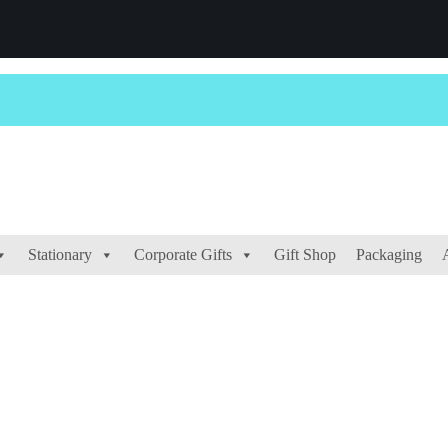
Stationary
Corporate Gifts
Gift Shop
Packaging