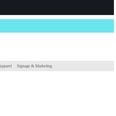
Apparel
Signage & Marketing