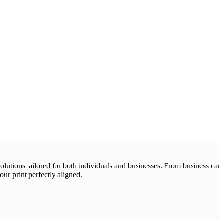
 solutions tailored for both individuals and businesses. From business 
our print perfectly aligned.