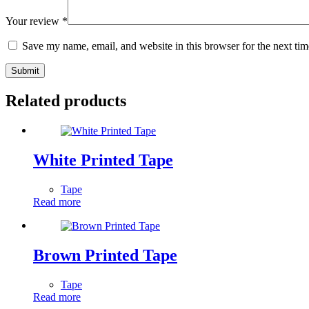
Your review
*
Save my name, email, and website in this browser for the next ti
Submit
Related products
White Printed Tape
Tape
Read more
Brown Printed Tape
Tape
Read more