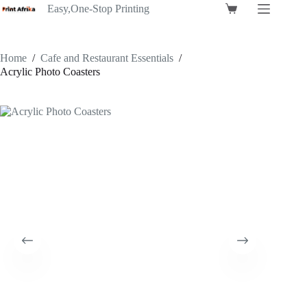
Skip
Easy,One-Stop Printing
Shopping
to
cart
content
Home
/
Cafe and Restaurant Essentials
/
Acrylic Photo Coasters