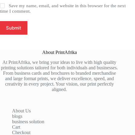
Save my name, email, and website in this browser for the next
time I comment.
Submit
About PrintAfrika
At PrintAfrika, we bring your ideas to live with high quality
printing solutions tailored for both individuals and businesses.
From business cards and brochures to branded merchandise
and large format prints, we deliver excellence, speed, and
creativity in every project. Your vision, our print perfectly
aligned.
About Us
blogs
business solution
Cart
Checkout