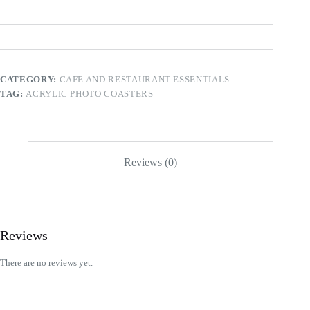
CATEGORY:
CAFE AND RESTAURANT ESSENTIALS
TAG:
ACRYLIC PHOTO COASTERS
Reviews (0)
Reviews
There are no reviews yet.