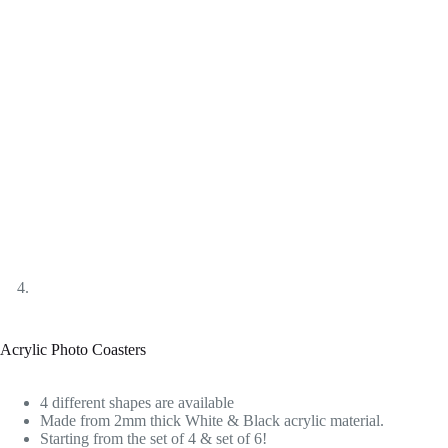
Acrylic Photo Coasters
4 different shapes are available
Made from 2mm thick White & Black acrylic material.
Starting from the set of 4 & set of 6!