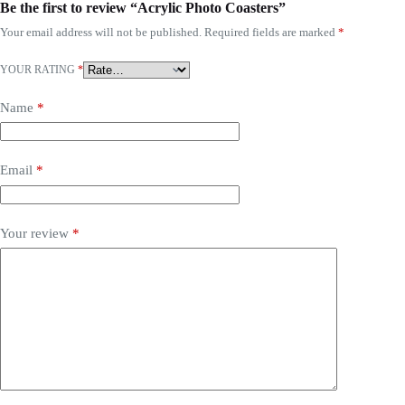
Be the first to review “Acrylic Photo Coasters”
Your email address will not be published.
Required fields are marked
*
YOUR RATING
*
Name
*
Email
*
Your review
*