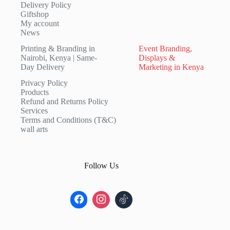
Delivery Policy
Giftshop
My account
News
Printing & Branding in
Event Branding,
Nairobi, Kenya | Same-
Displays &
Day Delivery
Marketing in Kenya
Privacy Policy
Products
Refund and Returns Policy
Services
Terms and Conditions (T&C)
wall arts
Follow Us