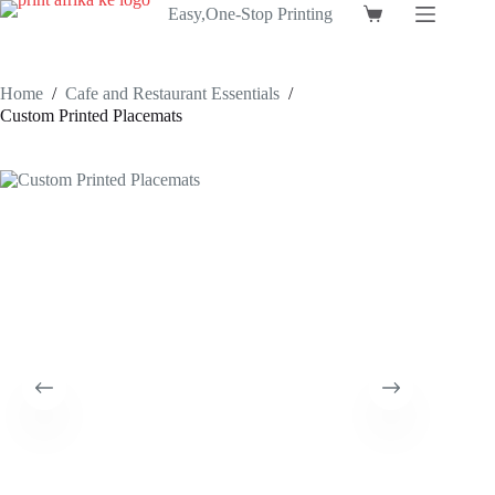
Skip
Easy,One-Stop Printing
Shopping
to
cart
content
Home
/
Cafe and Restaurant Essentials
/
Custom Printed Placemats