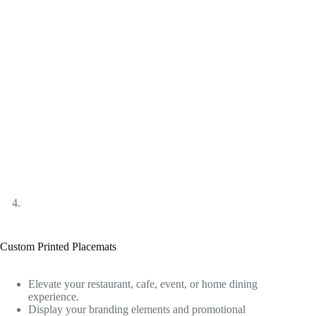
Custom Printed Placemats
Elevate your restaurant, cafe, event, or home dining
experience.
Display your branding elements and promotional