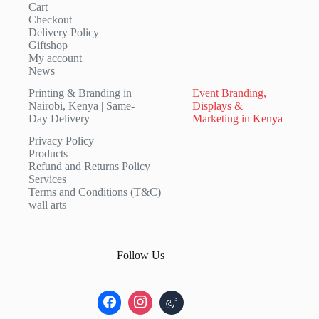
Cart
Checkout
Delivery Policy
Giftshop
My account
News
Printing & Branding in
Event Branding,
Nairobi, Kenya | Same-
Displays &
Day Delivery
Marketing in Kenya
Privacy Policy
Products
Refund and Returns Policy
Services
Terms and Conditions (T&C)
wall arts
Follow Us