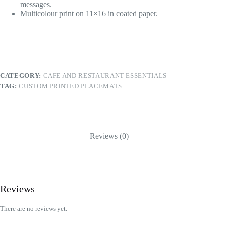
messages.
Multicolour print on 11×16 in coated paper.
CATEGORY:
CAFE AND RESTAURANT ESSENTIALS
TAG:
CUSTOM PRINTED PLACEMATS
Reviews (0)
Reviews
There are no reviews yet.