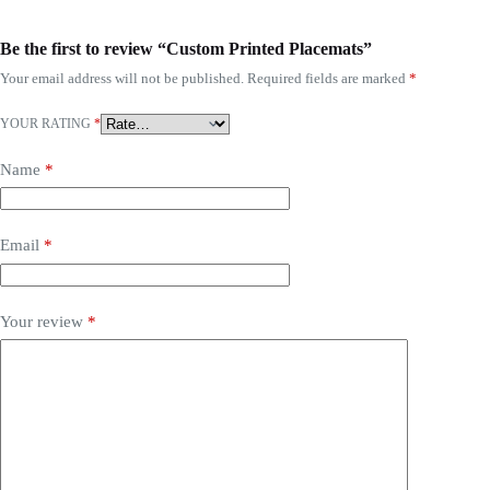
Be the first to review “Custom Printed Placemats”
Your email address will not be published.
Required fields are marked
*
YOUR RATING
*
Name
*
Email
*
Your review
*