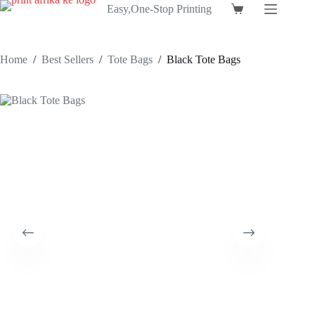
Skip
Easy,One-Stop Printing
Shopping
to
cart
content
Home
/
Best Sellers
/
Tote Bags
/
Black Tote Bags