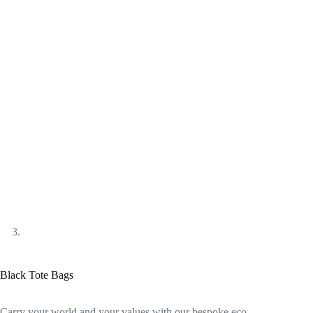
Black Tote Bags
Carry your world and your values with our bespoke eco-