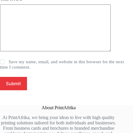
Save my name, email, and website in this browser for the next
time I comment.
Submit
About PrintAfrika
At PrintAfrika, we bring your ideas to live with high quality
printing solutions tailored for both individuals and businesses.
From business cards and brochures to branded merchandise