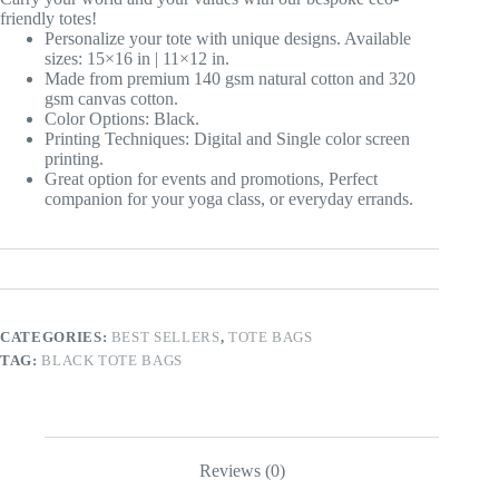
friendly totes!
Personalize your tote with unique designs. Available
sizes: 15×16 in | 11×12 in.
Made from premium 140 gsm natural cotton and 320
gsm canvas cotton.
Color Options: Black.
Printing Techniques: Digital and Single color screen
printing.
Great option for events and promotions, Perfect
companion for your yoga class, or everyday errands.
CATEGORIES:
BEST SELLERS
,
TOTE BAGS
TAG:
BLACK TOTE BAGS
Reviews (0)