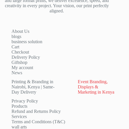
and large format prints, we deliver excellence, speed, and
creativity in every project. Your vision, our print perfectly
aligned.
About Us
blogs
business solution
Cart
Checkout
Delivery Policy
Giftshop
My account
News
Printing & Branding in
Event Branding,
Nairobi, Kenya | Same-
Displays &
Day Delivery
Marketing in Kenya
Privacy Policy
Products
Refund and Returns Policy
Services
Terms and Conditions (T&C)
wall arts