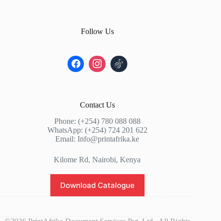
Follow Us
Contact Us
Phone: (+254) 780 088 088
WhatsApp: (+254) 724 201 622
Email: Info@printafrika.ke
Kilome Rd, Nairobi, Kenya
Download Catalogue