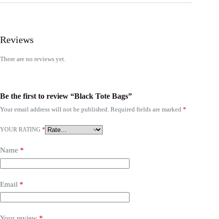
Reviews
There are no reviews yet.
Be the first to review “Black Tote Bags”
Your email address will not be published.
Required fields are marked
*
YOUR RATING
*
Name
*
Email
*
Your review
*