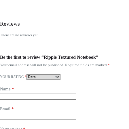
Reviews
There are no reviews yet.
Be the first to review “Ripple Textured Notebook”
Your email address will not be published.
Required fields are marked
*
YOUR RATING
*
Name
*
Email
*
Your review
*