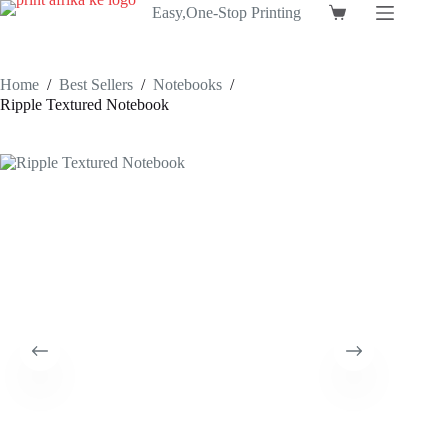
Skip
Easy,One-Stop Printing
Shopping
to
cart
content
Home
/
Best Sellers
/
Notebooks
/
Ripple Textured Notebook