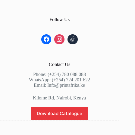
Follow Us
Contact Us
Phone: (+254) 780 088 088
WhatsApp: (+254) 724 201 622
Email: Info@printafrika.ke
Kilome Rd, Nairobi, Kenya
Download Catalogue