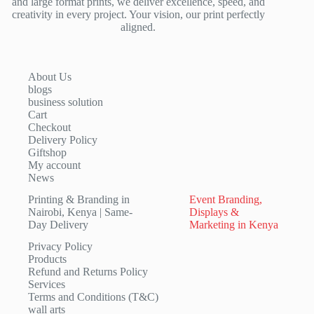
and large format prints, we deliver excellence, speed, and
creativity in every project. Your vision, our print perfectly
aligned.
About Us
blogs
business solution
Cart
Checkout
Delivery Policy
Giftshop
My account
News
Printing & Branding in
Event Branding,
Nairobi, Kenya | Same-
Displays &
Day Delivery
Marketing in Kenya
Privacy Policy
Products
Refund and Returns Policy
Services
Terms and Conditions (T&C)
wall arts