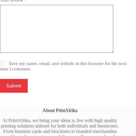
Save my name, email, and website in this browser for the next
time I comment.
Submit
About PrintAfrika
At PrintAfrika, we bring your ideas to live with high quality
printing solutions tailored for both individuals and businesses.
From business cards and brochures to branded merchandise