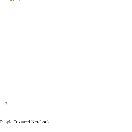
Ripple Textured Notebook