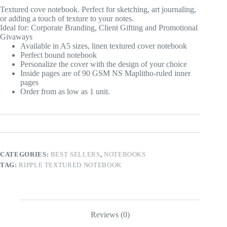
Textured cove notebook. Perfect for sketching, art journaling,
or adding a touch of texture to your notes.
Ideal for: Corporate Branding, Client Gifting and Promotional
Givaways
Available in A5 sizes, linen textured cover notebook
Perfect bound notebook
Personalize the cover with the design of your choice
Inside pages are of 90 GSM NS Maplitho-ruled inner
pages
Order from as low as 1 unit.
CATEGORIES:
BEST SELLERS
,
NOTEBOOKS
TAG:
RIPPLE TEXTURED NOTEBOOK
Reviews (0)