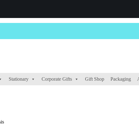
Stationary
Corporate Gifts
Gift Shop
Packaging
is