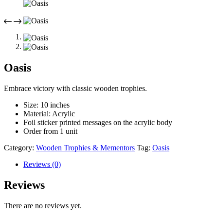
Oasis
Embrace victory with classic wooden trophies.
Size: 10 inches
Material: Acrylic
Foil sticker printed messages on the acrylic body
Order from 1 unit
Category:
Wooden Trophies & Mementors
Tag:
Oasis
Reviews (0)
Reviews
There are no reviews yet.