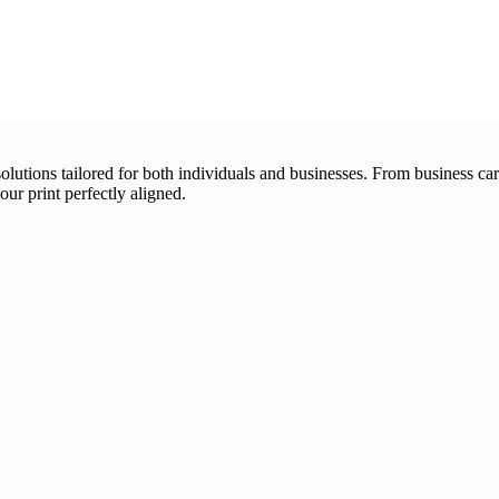
 solutions tailored for both individuals and businesses. From business 
our print perfectly aligned.