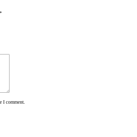
*
me I comment.