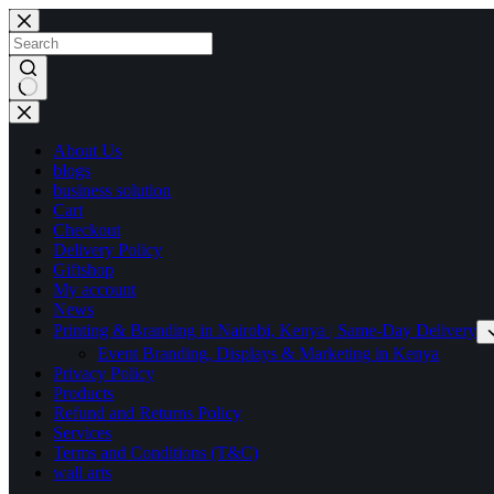
Skip
to
content
No
results
About Us
blogs
business solution
Cart
Checkout
Delivery Policy
Giftshop
My account
News
Printing & Branding in Nairobi, Kenya | Same-Day Delivery
Event Branding, Displays & Marketing in Kenya
Privacy Policy
Products
Refund and Returns Policy
Services
Terms and Conditions (T&C)
wall arts