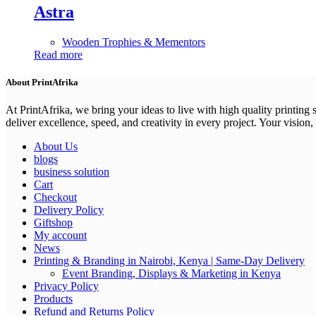
Astra
Wooden Trophies & Mementors
Read more
About PrintAfrika
At PrintAfrika, we bring your ideas to live with high quality printing
deliver excellence, speed, and creativity in every project. Your vision, 
About Us
blogs
business solution
Cart
Checkout
Delivery Policy
Giftshop
My account
News
Printing & Branding in Nairobi, Kenya | Same-Day Delivery
Event Branding, Displays & Marketing in Kenya
Privacy Policy
Products
Refund and Returns Policy