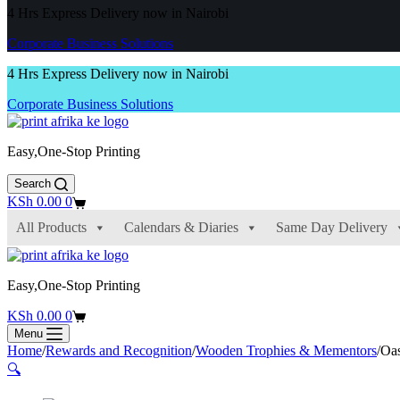
4 Hrs Express Delivery now in Nairobi
Corporate Business Solutions
4 Hrs Express Delivery now in Nairobi
Corporate Business Solutions
Easy,One-Stop Printing
Search
Shopping
KSh
0.00
0
cart
All Products
Calendars & Diaries
Same Day Delivery
Easy,One-Stop Printing
Shopping
KSh
0.00
0
cart
Menu
Home
/
Rewards and Recognition
/
Wooden Trophies & Mementors
/
Oas
🔍