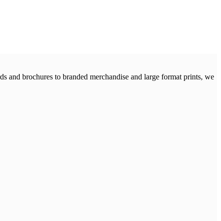
cards and brochures to branded merchandise and large format prints, we