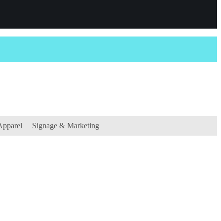
Apparel
Signage & Marketing