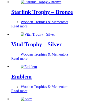
Starlink Trophy – Bronze
Wooden Trophies & Mementors
Read more
Vital Trophy – Silver
Wooden Trophies & Mementors
Read more
Emblem
Wooden Trophies & Mementors
Read more