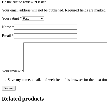
Be the first to review “Oasis”
Your email address will not be published.
Required fields are marked
Your rating
*
Name
*
Email
*
Your review
*
Save my name, email, and website in this browser for the next ti
Submit
Related products