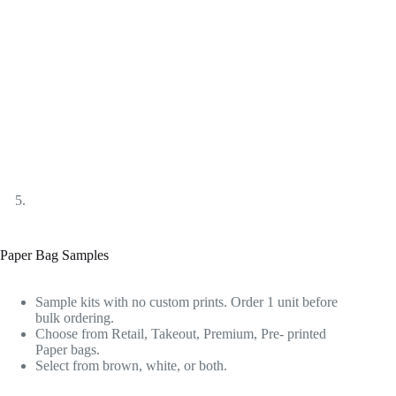
Paper Bag Samples
Sample kits with no custom prints. Order 1 unit before
bulk ordering.
Choose from Retail, Takeout, Premium, Pre- printed
Paper bags.
Select from brown, white, or both.