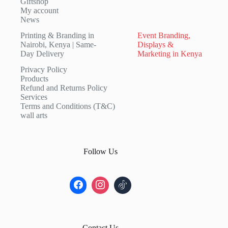
Giftshop
My account
News
Printing & Branding in
Event Branding,
Nairobi, Kenya | Same-
Displays &
Day Delivery
Marketing in Kenya
Privacy Policy
Products
Refund and Returns Policy
Services
Terms and Conditions (T&C)
wall arts
Follow Us
Contact Us