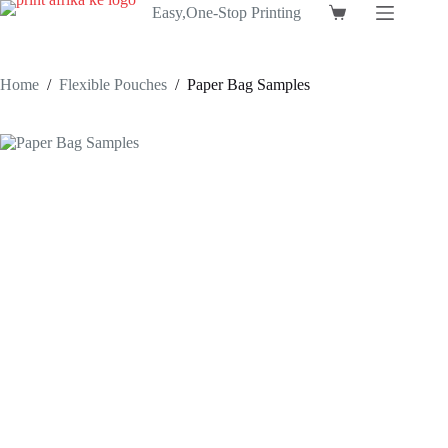
Skip
Easy,One-Stop Printing
Shopping
to
cart
content
Home
/
Flexible Pouches
/
Paper Bag Samples