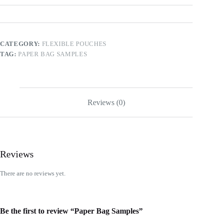
CATEGORY:
FLEXIBLE POUCHES
TAG:
PAPER BAG SAMPLES
Reviews (0)
Reviews
There are no reviews yet.
Be the first to review “Paper Bag Samples”