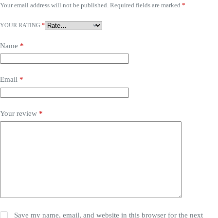
Your email address will not be published.
Required fields are marked
*
YOUR RATING
*
Name
*
Email
*
Your review
*
Save my name, email, and website in this browser for the next