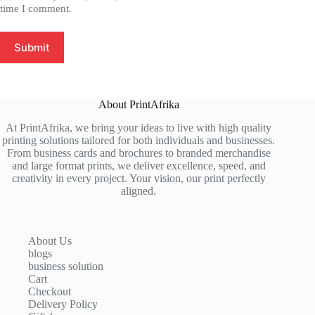
time I comment.
Submit
About PrintAfrika
At PrintAfrika, we bring your ideas to live with high quality
printing solutions tailored for both individuals and businesses.
From business cards and brochures to branded merchandise
and large format prints, we deliver excellence, speed, and
creativity in every project. Your vision, our print perfectly
aligned.
About Us
blogs
business solution
Cart
Checkout
Delivery Policy