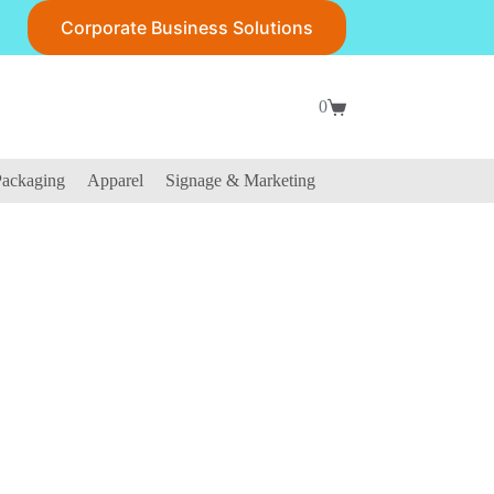
Corporate Business Solutions
0
Shopping
cart
ackaging
Apparel
Signage & Marketing