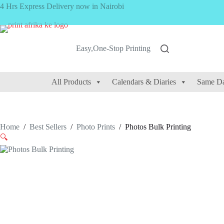
Skip
4 Hrs Express Delivery now in Nairobi
to
content
Easy,One-Stop Printing
All Products
Calendars & Diaries
Same Da
Home
/
Best Sellers
/
Photo Prints
/
Photos Bulk Printing
🔍