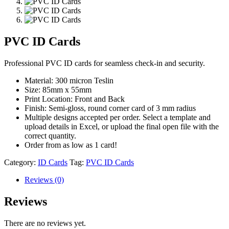
PVC ID Cards
Professional PVC ID cards for seamless check-in and security.
Material: 300 micron Teslin
Size: 85mm x 55mm
Print Location: Front and Back
Finish: Semi-gloss, round corner card of 3 mm radius
Multiple designs accepted per order. Select a template and
upload details in Excel, or upload the final open file with the
correct quantity.
Order from as low as 1 card!
Category:
ID Cards
Tag:
PVC ID Cards
Reviews (0)
Reviews
There are no reviews yet.