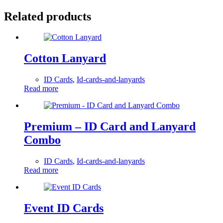
Related products
Cotton Lanyard
ID Cards
,
Id-cards-and-lanyards
Read more
Premium – ID Card and Lanyard
Combo
ID Cards
,
Id-cards-and-lanyards
Read more
Event ID Cards