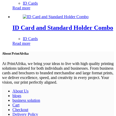
ID Cards
Read more
ID Card and Standard Holder Combo
ID Cards
Read more
About PrintAfrika
At PrintAfrika, we bring your ideas to live with high quality printing
solutions tailored for both individuals and businesses. From business
cards and brochures to branded merchandise and large format prints,
we deliver excellence, speed, and creativity in every project. Your
vision, our print perfectly aligned.
About Us
blogs
business solution
Cart
Checkout
Delivery Policy