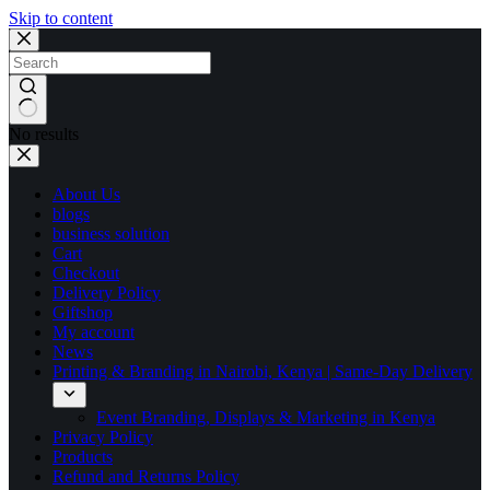
Skip to content
No results
About Us
blogs
business solution
Cart
Checkout
Delivery Policy
Giftshop
My account
News
Printing & Branding in Nairobi, Kenya | Same-Day Delivery
Event Branding, Displays & Marketing in Kenya
Privacy Policy
Products
Refund and Returns Policy