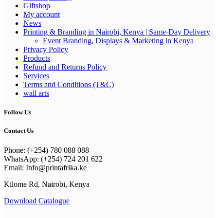
Giftshop
My account
News
Printing & Branding in Nairobi, Kenya | Same-Day Delivery
Event Branding, Displays & Marketing in Kenya
Privacy Policy
Products
Refund and Returns Policy
Services
Terms and Conditions (T&C)
wall arts
Follow Us
Contact Us
Phone: (+254) 780 088 088
WhatsApp: (+254) 724 201 622
Email: Info@printafrika.ke
Kilome Rd, Nairobi, Kenya
Download Catalogue