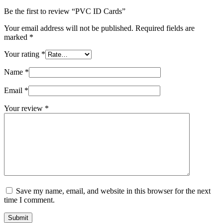
Be the first to review “PVC ID Cards”
Your email address will not be published.
Required fields are
marked
*
Your rating
*
Name
*
Email
*
Your review
*
Save my name, email, and website in this browser for the next
time I comment.
Submit