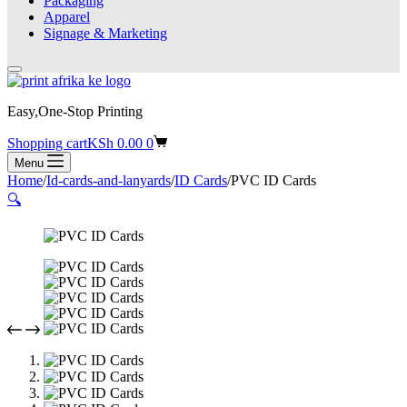
Packaging
Apparel
Signage & Marketing
Easy,One-Stop Printing
Shopping cart
KSh
0.00
0
Menu
Home
/
Id-cards-and-lanyards
/
ID Cards
/
PVC ID Cards
🔍