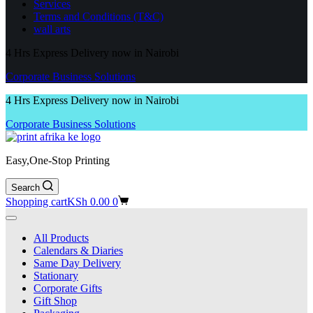
Services
Terms and Conditions (T&C)
wall arts
4 Hrs Express Delivery now in Nairobi
Corporate Business Solutions
4 Hrs Express Delivery now in Nairobi
Corporate Business Solutions
Easy,One-Stop Printing
Search
Shopping cart
KSh
0.00
0
All Products
Calendars & Diaries
Same Day Delivery
Stationary
Corporate Gifts
Gift Shop