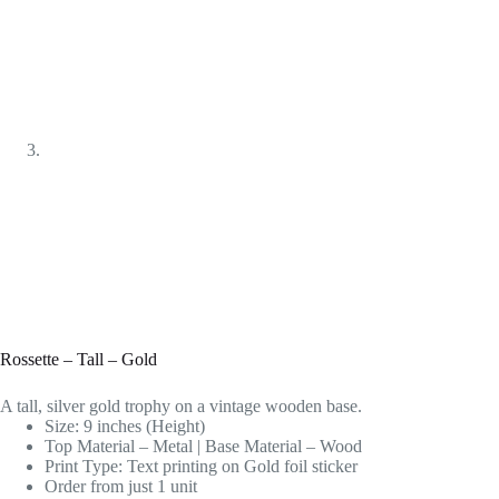
Rossette – Tall – Gold
A tall, silver gold trophy on a vintage wooden base.
Size: 9 inches (Height)
Top Material – Metal | Base Material – Wood
Print Type: Text printing on Gold foil sticker
Order from just 1 unit