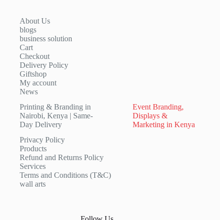
About Us
blogs
business solution
Cart
Checkout
Delivery Policy
Giftshop
My account
News
Printing & Branding in
Event Branding,
Nairobi, Kenya | Same-
Displays &
Day Delivery
Marketing in Kenya
Privacy Policy
Products
Refund and Returns Policy
Services
Terms and Conditions (T&C)
wall arts
Follow Us