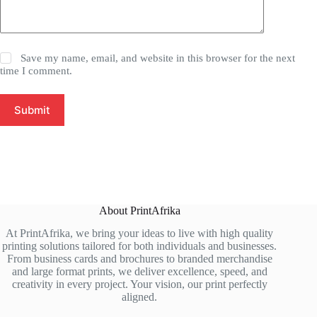
Save my name, email, and website in this browser for the next
time I comment.
Submit
About PrintAfrika
At PrintAfrika, we bring your ideas to live with high quality
printing solutions tailored for both individuals and businesses.
From business cards and brochures to branded merchandise
and large format prints, we deliver excellence, speed, and
creativity in every project. Your vision, our print perfectly
aligned.