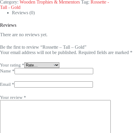
Category:
Wooden Trophies & Mementors
Tag:
Rossette -
Tall - Gold
Reviews (0)
Reviews
There are no reviews yet.
Be the first to review “Rossette – Tall – Gold”
Your email address will not be published.
Required fields are marked
*
Your rating
*
Name
*
Email
*
Your review
*