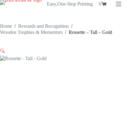
Skip
Easy,One-Stop Printing
0
Shopping
to
cart
content
Home
/
Rewards and Recognition
/
Wooden Trophies & Mementors
/
Rossette – Tall – Gold
🔍