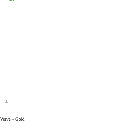
Verve – Gold