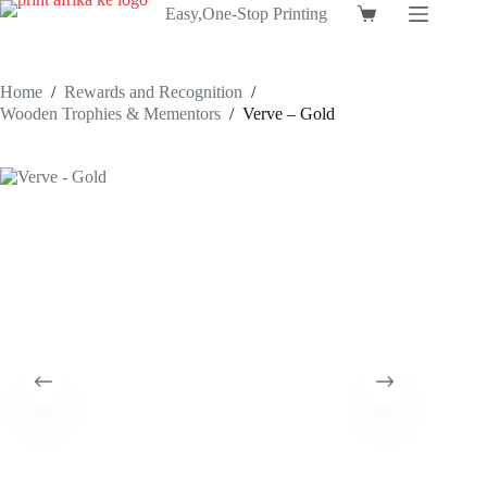
Skip
Easy,One-Stop Printing
Shopping
to
cart
content
Home
/
Rewards and Recognition
/
Wooden Trophies & Mementors
/
Verve – Gold