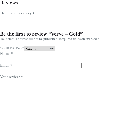
Reviews
There are no reviews yet.
Be the first to review “Verve – Gold”
Your email address will not be published.
Required fields are marked
*
YOUR RATING
*
Name
*
Email
*
Your review
*