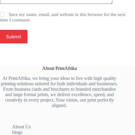
Save my name, email, and website in this browser for the next
time I comment.
Submit
About PrintAfrika
At PrintAfrika, we bring your ideas to live with high quality
printing solutions tailored for both individuals and businesses.
From business cards and brochures to branded merchandise
and large format prints, we deliver excellence, speed, and
creativity in every project. Your vision, our print perfectly
aligned.
About Us
blogs