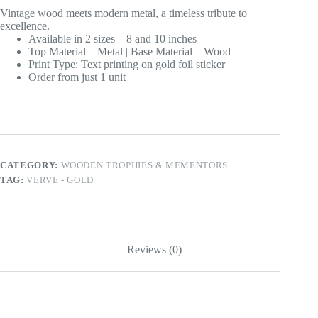
Vintage wood meets modern metal, a timeless tribute to
excellence.
Available in 2 sizes – 8 and 10 inches
Top Material – Metal | Base Material – Wood
Print Type: Text printing on gold foil sticker
Order from just 1 unit
CATEGORY:
WOODEN TROPHIES & MEMENTORS
TAG:
VERVE - GOLD
Reviews (0)