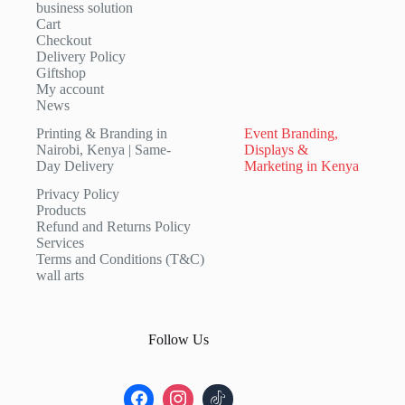
business solution
Cart
Checkout
Delivery Policy
Giftshop
My account
News
Printing & Branding in
Event Branding,
Nairobi, Kenya | Same-
Displays &
Day Delivery
Marketing in Kenya
Privacy Policy
Products
Refund and Returns Policy
Services
Terms and Conditions (T&C)
wall arts
Follow Us