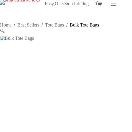
Skip
Easy,One-Stop Printing
0
Shopping
to
cart
content
Home
/
Best Sellers
/
Tote Bags
/
Bulk Tote Bags
🔍