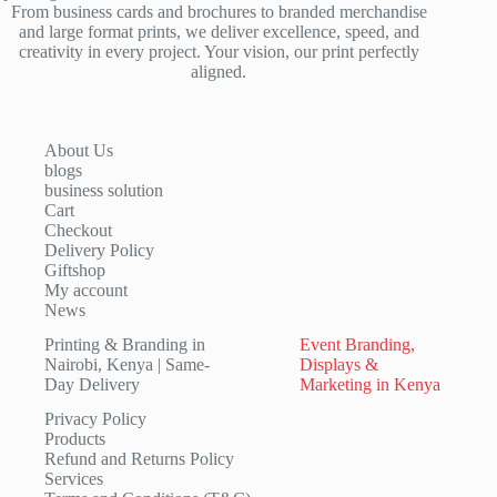
From business cards and brochures to branded merchandise
and large format prints, we deliver excellence, speed, and
creativity in every project. Your vision, our print perfectly
aligned.
About Us
blogs
business solution
Cart
Checkout
Delivery Policy
Giftshop
My account
News
Printing & Branding in
Event Branding,
Nairobi, Kenya | Same-
Displays &
Day Delivery
Marketing in Kenya
Privacy Policy
Products
Refund and Returns Policy
Services