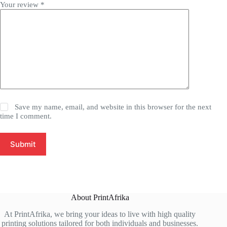
Your review
*
Save my name, email, and website in this browser for the next
time I comment.
Submit
About PrintAfrika
At PrintAfrika, we bring your ideas to live with high quality
printing solutions tailored for both individuals and businesses.