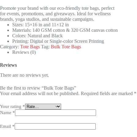
Promote your brand with our eco-friendly tote bags, perfect
for events, promotions, and giveaways. Ideal for wellness
brands, yoga studios, and sustainable campaigns.
Sizes: 15×16 in and 11×12 in
Materials: 140 GSM cotton & 320 GSM canvas cotton
Colors: Natural and Black
Printing: Digital or Single-color Screen Printing
Category:
Tote Bags
Tag:
Bulk Tote Bags
Reviews (0)
Reviews
There are no reviews yet.
Be the first to review “Bulk Tote Bags”
Your email address will not be published.
Required fields are marked
*
Your rating
*
Name
*
Email
*