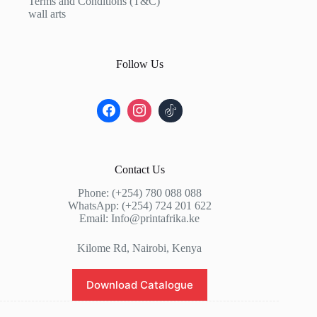
Terms and Conditions (T&C)
wall arts
Follow Us
Contact Us
Phone: (+254) 780 088 088
WhatsApp: (+254) 724 201 622
Email: Info@printafrika.ke
Kilome Rd, Nairobi, Kenya
Download Catalogue