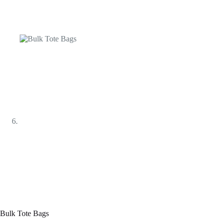
Bulk Tote Bags