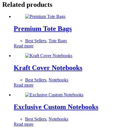
Related products
Premium Tote Bags
Best Sellers
,
Tote Bags
Read more
Kraft Cover Notebooks
Best Sellers
,
Notebooks
Read more
Exclusive Custom Notebooks
Best Sellers
,
Notebooks
Read more