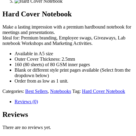
Hard Cover Notebook
Make a lasting impression with a premium hardbound notebook for
meetings and presentations.
Ideal for: Premium branding, Employee swags, Giveaways, Lab
notebook Workshops and Marketing Activities.
Available in A5 size
Outer Cover Thickness: 2.5mm
160 (80 sheets) of 80 GSM inner pages
Blank or different style print pages available (Select from the
dropdown below)
Order from as low as 1 unit.
Categories:
Best Sellers
,
Notebooks
Tag:
Hard Cover Notebook
Reviews (0)
Reviews
There are no reviews yet.