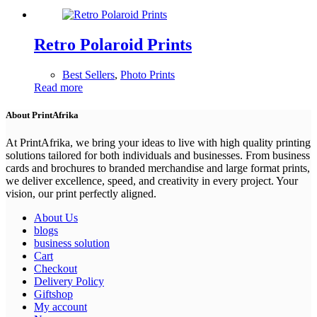
Retro Polaroid Prints
Best Sellers
,
Photo Prints
Read more
About PrintAfrika
At PrintAfrika, we bring your ideas to live with high quality printing
solutions tailored for both individuals and businesses. From business
cards and brochures to branded merchandise and large format prints,
we deliver excellence, speed, and creativity in every project. Your
vision, our print perfectly aligned.
About Us
blogs
business solution
Cart
Checkout
Delivery Policy
Giftshop
My account