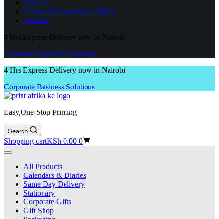
Services
Terms and Conditions (T&C)
wall arts
4 Hrs Express Delivery now in Nairobi
Corporate Business Solutions
4 Hrs Express Delivery now in Nairobi
Corporate Business Solutions
Easy,One-Stop Printing
Search
Shopping cart
KSh
0.00
0
All Products
Calendars & Diaries
Same Day Delivery
Stationary
Corporate Gifts
Gift Shop