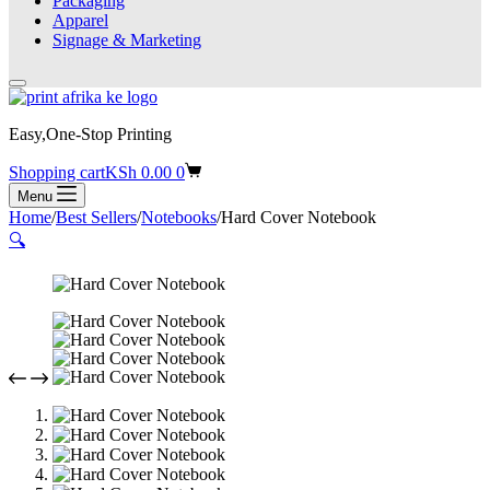
Packaging
Apparel
Signage & Marketing
Easy,One-Stop Printing
Shopping cart
KSh
0.00
0
Menu
Home
/
Best Sellers
/
Notebooks
/
Hard Cover Notebook
🔍