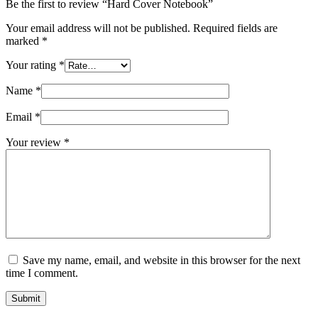
Be the first to review “Hard Cover Notebook”
Your email address will not be published.
Required fields are
marked
*
Your rating
*
Name
*
Email
*
Your review
*
Save my name, email, and website in this browser for the next
time I comment.
Submit