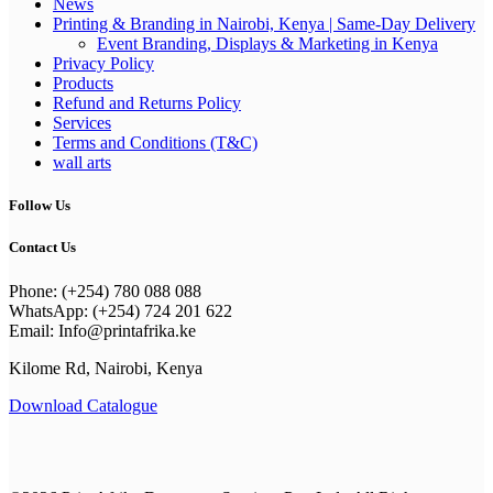
News
Printing & Branding in Nairobi, Kenya | Same-Day Delivery
Event Branding, Displays & Marketing in Kenya
Privacy Policy
Products
Refund and Returns Policy
Services
Terms and Conditions (T&C)
wall arts
Follow Us
Contact Us
Phone: (+254) 780 088 088
WhatsApp: (+254) 724 201 622
Email: Info@printafrika.ke
Kilome Rd, Nairobi, Kenya
Download Catalogue