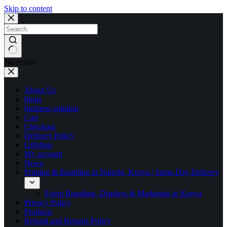
Skip to content
No results
About Us
blogs
business solution
Cart
Checkout
Delivery Policy
Giftshop
My account
News
Printing & Branding in Nairobi, Kenya | Same-Day Delivery
Event Branding, Displays & Marketing in Kenya
Privacy Policy
Products
Refund and Returns Policy